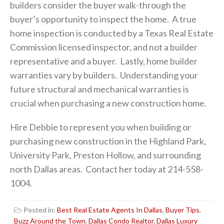
builders consider the buyer walk-through the
buyer’s opportunity to inspect the home. A true
home inspection is conducted by a Texas Real Estate
Commission licensed inspector, and not a builder
representative and a buyer. Lastly, home builder
warranties vary by builders. Understanding your
future structural and mechanical warranties is
crucial when purchasing a new construction home.
Hire Debbie to represent you when building or
purchasing new construction in the Highland Park,
University Park, Preston Hollow, and surrounding
north Dallas areas. Contact her today at 214-558-
1004.
Posted in:
Best Real Estate Agents In Dallas
,
Buyer Tips
,
Buzz Around the Town
,
Dallas Condo Realtor
,
Dallas Luxury