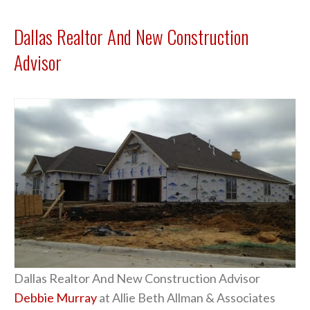
Dallas Realtor And New Construction
Advisor
Dallas Realtor And New Construction Advisor
Debbie Murray
at Allie Beth Allman & Associates