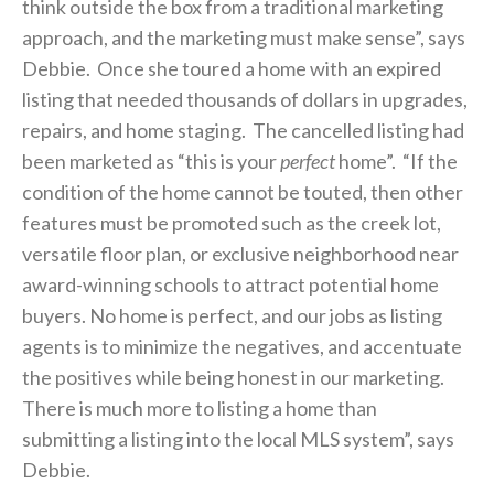
think outside the box from a traditional marketing
approach, and the marketing must make sense”, says
Debbie. Once she toured a home with an expired
listing that needed thousands of dollars in upgrades,
repairs, and home staging. The cancelled listing had
been marketed as “this is your
perfect
home”. “If the
condition of the home cannot be touted, then other
features must be promoted such as the creek lot,
versatile floor plan, or exclusive neighborhood near
award-winning schools to attract potential home
buyers. No home is perfect, and our jobs as listing
agents is to minimize the negatives, and accentuate
the positives while being honest in our marketing.
There is much more to listing a home than
submitting a listing into the local MLS system”, says
Debbie.