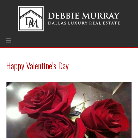
Happy Valentine’s Day