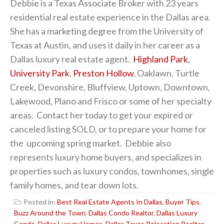
Debbie is a Texas Associate Broker with 23 years
residential real estate experience in the Dallas area.
She has a marketing degree from the University of
Texas at Austin, and uses it daily in her career as a
Dallas luxury real estate agent.
Highland Park
,
University Park
,
Preston Hollow
, Oaklawn, Turtle
Creek, Devonshire, Bluffview, Uptown, Downtown,
Lakewood, Plano and Frisco or some of her specialty
areas. Contact her today to get your expired or
canceled listing SOLD, or to prepare your home for
the upcoming spring market. Debbie also
represents luxury home buyers, and specializes in
properties such as luxury condos, townhomes, single
family homes, and tear down lots.
Posted in:
Best Real Estate Agents In Dallas
,
Buyer Tips
,
Buzz Around the Town
,
Dallas Condo Realtor
,
Dallas Luxury
Condo
,
Dallas Luxury Homes
,
Dallas Texas Relocation Realtor
,