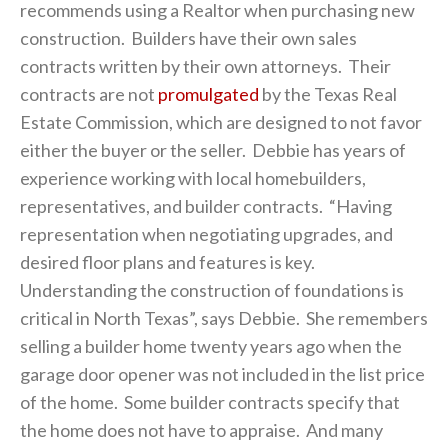
recommends using a Realtor when purchasing new
construction. Builders have their own sales
contracts written by their own attorneys. Their
contracts are not
promulgated
by the Texas Real
Estate Commission, which are designed to not favor
either the buyer or the seller. Debbie has years of
experience working with local homebuilders,
representatives, and builder contracts. “Having
representation when negotiating upgrades, and
desired floor plans and features is key.
Understanding the construction of foundations is
critical in North Texas”, says Debbie. She remembers
selling a builder home twenty years ago when the
garage door opener was not included in the list price
of the home. Some builder contracts specify that
the home does not have to appraise. And many