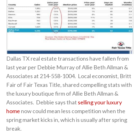
Dallas TX real estate transactions have fallen from
last year per Debbie Murray of Allie Beth Allman &
Associates at 214-558-1004. Local economist, Britt
Fair of Fair Texas Title, shared compelling stats with
the luxury boutique firm of Allie Beth Allman &
Associates. Debbie says that
selling your luxury
home
now could mean less competition when the
spring market kicks in, which is usually after spring
break.