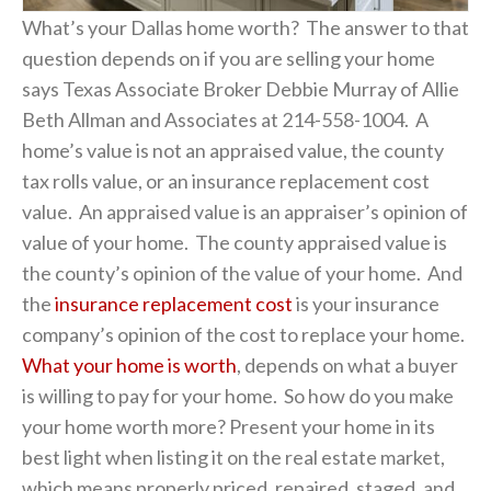
What’s your Dallas home worth? The answer to that
question depends on if you are selling your home
says Texas Associate Broker Debbie Murray of Allie
Beth Allman and Associates at 214-558-1004. A
home’s value is not an appraised value, the county
tax rolls value, or an insurance replacement cost
value. An appraised value is an appraiser’s opinion of
value of your home. The county appraised value is
the county’s opinion of the value of your home. And
the
insurance replacement cost
is your insurance
company’s opinion of the cost to replace your home.
What your home is worth
, depends on what a buyer
is willing to pay for your home. So how do you make
your home worth more? Present your home in its
best light when listing it on the real estate market,
which means properly priced, repaired, staged, and