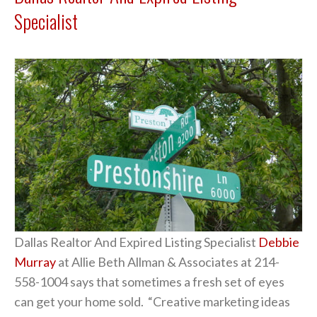
Specialist
Dallas Realtor And Expired Listing Specialist
Debbie
Murray
at Allie Beth Allman & Associates at 214-
558-1004 says that sometimes a fresh set of eyes
can get your home sold. “Creative marketing ideas