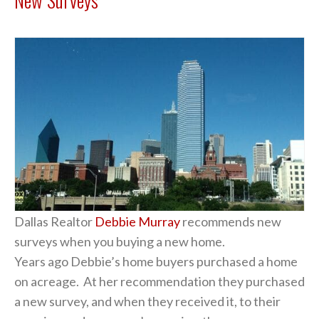
Dallas Realtor
Debbie Murray
recommends new
surveys when you buying a new home.
Years ago Debbie’s home buyers purchased a home
on acreage. At her recommendation they purchased
a new survey, and when they received it, to their