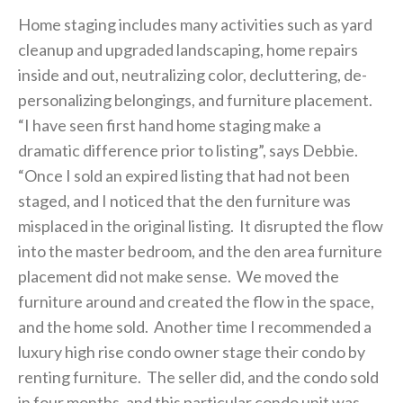
Home staging includes many activities such as yard
cleanup and upgraded landscaping, home repairs
inside and out, neutralizing color, decluttering, de-
personalizing belongings, and furniture placement.
“I have seen first hand home staging make a
dramatic difference prior to listing”, says Debbie.
“Once I sold an expired listing that had not been
staged, and I noticed that the den furniture was
misplaced in the original listing. It disrupted the flow
into the master bedroom, and the den area furniture
placement did not make sense. We moved the
furniture around and created the flow in the space,
and the home sold. Another time I recommended a
luxury high rise condo owner stage their condo by
renting furniture. The seller did, and the condo sold
in four months, and this particular condo unit was