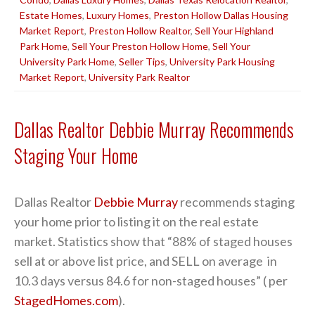
Estate Homes
,
Luxury Homes
,
Preston Hollow Dallas Housing
Market Report
,
Preston Hollow Realtor
,
Sell Your Highland
Park Home
,
Sell Your Preston Hollow Home
,
Sell Your
University Park Home
,
Seller Tips
,
University Park Housing
Market Report
,
University Park Realtor
Dallas Realtor Debbie Murray Recommends
Staging Your Home
Dallas Realtor
Debbie Murray
recommends staging
your home prior to listing it on the real estate
market. Statistics show that “88% of staged houses
sell at or above list price, and SELL on average in
10.3 days versus 84.6 for non-staged houses” ( per
StagedHomes.com
).