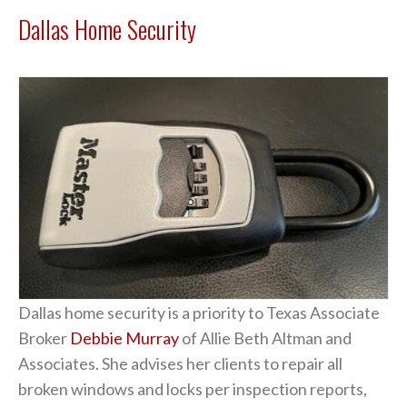
Dallas Home Security
Dallas home security is a priority to Texas Associate
Broker
Debbie Murray
of Allie Beth Altman and
Associates. She advises her clients to repair all
broken windows and locks per inspection reports,