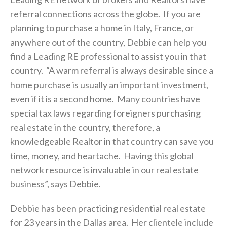
referral connections across the globe. If you are
planning to purchase a home in Italy, France, or
anywhere out of the country, Debbie can help you
find a Leading RE professional to assist you in that
country. “A warm referral is always desirable since a
home purchase is usually an important investment,
even if it is a second home. Many countries have
special tax laws regarding foreigners purchasing
real estate in the country, therefore, a
knowledgeable Realtor in that country can save you
time, money, and heartache. Having this global
network resource is invaluable in our real estate
business”, says Debbie.
Debbie has been practicing residential real estate
for 23 years in the Dallas area. Her clientele include