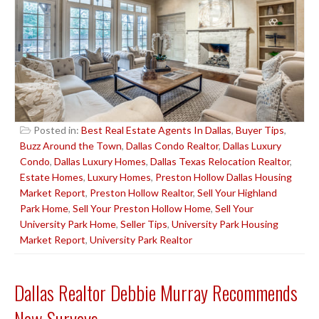
Posted in:
Best Real Estate Agents In Dallas
,
Buyer Tips
,
Buzz Around the Town
,
Dallas Condo Realtor
,
Dallas Luxury
Condo
,
Dallas Luxury Homes
,
Dallas Texas Relocation Realtor
,
Estate Homes
,
Luxury Homes
,
Preston Hollow Dallas Housing
Market Report
,
Preston Hollow Realtor
,
Sell Your Highland
Park Home
,
Sell Your Preston Hollow Home
,
Sell Your
University Park Home
,
Seller Tips
,
University Park Housing
Market Report
,
University Park Realtor
Dallas Realtor Debbie Murray Recommends
New Surveys