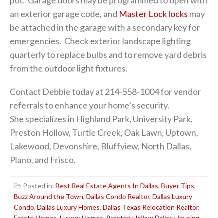
an exterior garage code, and
Master Lock locks
may
be attached in the garage with a secondary key for
emergencies. Check exterior landscape lighting
quarterly to replace bulbs and to remove yard debris
from the outdoor light fixtures.
Contact Debbie today at 214-558-1004 for vendor
referrals to enhance your home’s security.
She specializes in Highland Park, University Park,
Preston Hollow, Turtle Creek, Oak Lawn, Uptown,
Lakewood, Devonshire, Bluffview, North Dallas,
Plano, and Frisco.
Posted in:
Best Real Estate Agents In Dallas
,
Buyer Tips
,
Buzz Around the Town
,
Dallas Condo Realtor
,
Dallas Luxury
Condo
,
Dallas Luxury Homes
,
Dallas Texas Relocation Realtor
,
Estate Homes
,
Luxury Homes
,
Preston Hollow Dallas Housing