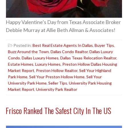
Happy Valentine’s Day from Texas Associate Broker
Debbie Murray at Allie Beth Allman & Associates!
Posted in:
Best Real Estate Agents In Dallas
,
Buyer Tips
,
Buzz Around the Town
,
Dallas Condo Realtor
,
Dallas Luxury
Condo
,
Dallas Luxury Homes
,
Dallas Texas Relocation Realtor
,
Estate Homes
,
Luxury Homes
,
Preston Hollow Dallas Housing
Market Report
,
Preston Hollow Realtor
,
Sell Your Highland
Park Home
,
Sell Your Preston Hollow Home
,
Sell Your
University Park Home
,
Seller Tips
,
University Park Housing
Market Report
,
University Park Realtor
Frisco Ranked The Safest City In The US