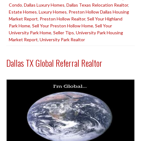
Condo
,
Dallas Luxury Homes
,
Dallas Texas Relocation Realtor
,
Estate Homes
,
Luxury Homes
,
Preston Hollow Dallas Housing
Market Report
,
Preston Hollow Realtor
,
Sell Your Highland
Park Home
,
Sell Your Preston Hollow Home
,
Sell Your
University Park Home
,
Seller Tips
,
University Park Housing
Market Report
,
University Park Realtor
Dallas TX Global Referral Realtor