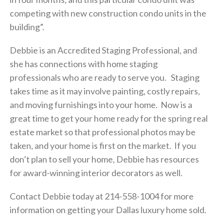
competing with new construction condo units in the
building”.
Debbie
is an Accredited Staging Professional, and
she has connections with home staging
professionals who are ready to serve you. Staging
takes time as it may involve painting, costly repairs,
and moving furnishings into your home. Now is a
great time to get your home ready for the spring real
estate market so that professional photos may be
taken, and your home is first on the market. If you
don’t plan to sell your home, Debbie has resources
for award-winning interior decorators as well.
Contact Debbie today at 214-558-1004 for more
information on getting your Dallas luxury home sold.