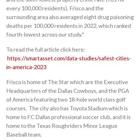
every 100,000 residents). Frisco and the
surrounding area also averaged eight drug poisoning
deaths per 100,000 residents in 2022, which ranked
fourth-lowest across our study.”
To read the full article click here:
https://smartasset.com/data-studies/safest-cities-
in-america-2023
Frisco is home of The Star which are the Executive
Headquarters of the Dallas Cowboys, and the PGA
of America featuring two 18-hole world class golf
courses. The city also has Toyota Stadium which is
home to FC Dallas professional soccer club, and it is
home to the Texas Roughriders Minor League
Baseball team.