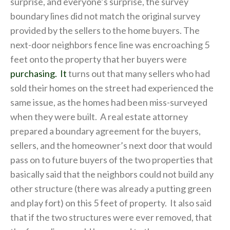
surprise, and everyone’s surprise, the survey
boundary lines did not match the original survey
provided by the sellers to the home buyers. The
next-door neighbors fence line was encroaching 5
feet onto the property that her buyers were
purchasing. It
turns out that many sellers who had
sold their homes on the street had experienced the
same issue, as the homes had been miss-surveyed
when they were built. A real estate attorney
prepared a boundary agreement for the buyers,
sellers, and the homeowner’s next door that would
pass on to future buyers of the two properties that
basically said that the neighbors could not build any
other structure (there was already a putting green
and play fort) on this 5 feet of property. It also said
that if the two structures were ever removed, that