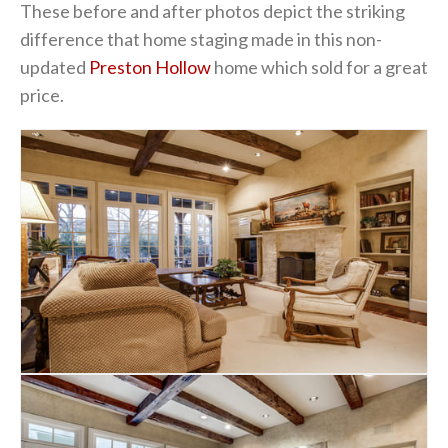
These before and after photos depict the striking
difference that home staging made in this non-
updated
Preston Hollow
home which sold for a great
price.