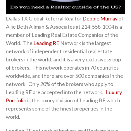
Dallas TX Global Referral Realtor
Debbie Murray
of
Allie Beth Allman & Associates at 214-558-1004 is a
member of Leading Real Estate Companies of the
World. The
Leading RE
Network is the largest
network of independent residential real estate
brokers in the world, and it is a very exclusive group
of brokers. This network operates in 70 countries
worldwide, and there are over 500 companies in the
network. Only 20% of the brokers who apply to
Leading RE are accepted into the network.
Luxury
Portfolio
is the luxury division of Leading RE which
represents some of the finest properties in the
world.
Leading RE network of brokers and Realtors have