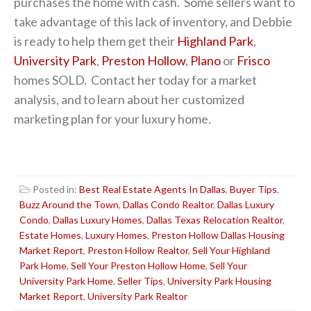
purchases the home with cash. Some sellers want to
take advantage of this lack of inventory, and Debbie
is ready to help them get their
Highland Park
,
University Park
,
Preston Hollow
,
Plano
or
Frisco
homes SOLD. Contact her today for a market
analysis, and to learn about her customized
marketing plan for your luxury home.
Posted in:
Best Real Estate Agents In Dallas
,
Buyer Tips
,
Buzz Around the Town
,
Dallas Condo Realtor
,
Dallas Luxury
Condo
,
Dallas Luxury Homes
,
Dallas Texas Relocation Realtor
,
Estate Homes
,
Luxury Homes
,
Preston Hollow Dallas Housing
Market Report
,
Preston Hollow Realtor
,
Sell Your Highland
Park Home
,
Sell Your Preston Hollow Home
,
Sell Your
University Park Home
,
Seller Tips
,
University Park Housing
Market Report
,
University Park Realtor