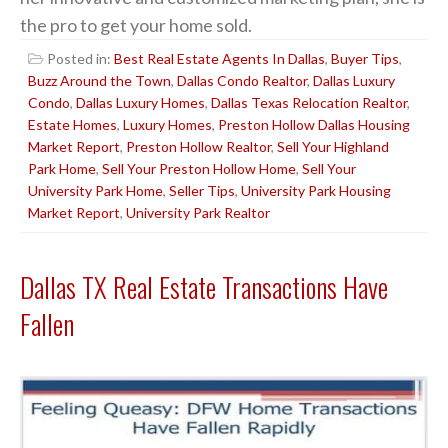
the pro to get your home sold.
Posted in:
Best Real Estate Agents In Dallas
,
Buyer Tips
,
Buzz Around the Town
,
Dallas Condo Realtor
,
Dallas Luxury
Condo
,
Dallas Luxury Homes
,
Dallas Texas Relocation Realtor
,
Estate Homes
,
Luxury Homes
,
Preston Hollow Dallas Housing
Market Report
,
Preston Hollow Realtor
,
Sell Your Highland
Park Home
,
Sell Your Preston Hollow Home
,
Sell Your
University Park Home
,
Seller Tips
,
University Park Housing
Market Report
,
University Park Realtor
Dallas TX Real Estate Transactions Have
Fallen