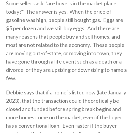
Some sellers ask, “are buyers in the market place
today?” The answer is yes. When the price of
gasoline was high, people still bought gas. Eggs are
$5 per dozen and we still buy eggs. And there are
many reasons that people buy and sell homes, and
most are not related to the economy. These people
are moving out-of-state, or moving into town, they
have gone through a life event such as a death or a
divorce, or they are upsizing or downsizing to name a
few.
Debbie says that if a home is listed now (late January
2023), that the transaction could theoretically be
closed and funded before spring break begins and
more homes come on the market, even if the buyer
has a conventional loan. Even faster if the buyer