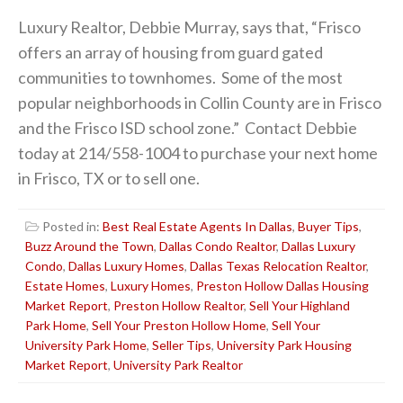
Luxury Realtor, Debbie Murray, says that, “Frisco
offers an array of housing from guard gated
communities to townhomes. Some of the most
popular neighborhoods in Collin County are in Frisco
and the Frisco ISD school zone.” Contact Debbie
today at 214/558-1004 to purchase your next home
in Frisco, TX or to sell one.
Posted in:
Best Real Estate Agents In Dallas
,
Buyer Tips
,
Buzz Around the Town
,
Dallas Condo Realtor
,
Dallas Luxury
Condo
,
Dallas Luxury Homes
,
Dallas Texas Relocation Realtor
,
Estate Homes
,
Luxury Homes
,
Preston Hollow Dallas Housing
Market Report
,
Preston Hollow Realtor
,
Sell Your Highland
Park Home
,
Sell Your Preston Hollow Home
,
Sell Your
University Park Home
,
Seller Tips
,
University Park Housing
Market Report
,
University Park Realtor