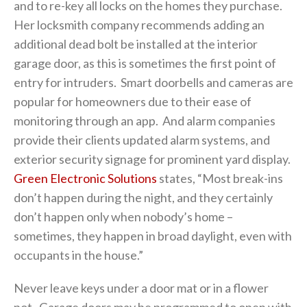
and to re-key all locks on the homes they purchase.
Her locksmith company recommends adding an
additional dead bolt be installed at the interior
garage door, as this is sometimes the first point of
entry for intruders. Smart doorbells and cameras are
popular for homeowners due to their ease of
monitoring through an app. And alarm companies
provide their clients updated alarm systems, and
exterior security signage for prominent yard display.
Green Electronic Solutions
states, “Most break-ins
don’t happen during the night, and they certainly
don’t happen only when nobody’s home –
sometimes, they happen in broad daylight, even with
occupants in the house.”
Never leave keys under a door mat or in a flower
pot. Garage doors may be programmed to open with