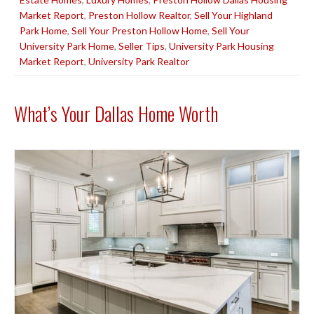
Market Report
,
Preston Hollow Realtor
,
Sell Your Highland
Park Home
,
Sell Your Preston Hollow Home
,
Sell Your
University Park Home
,
Seller Tips
,
University Park Housing
Market Report
,
University Park Realtor
What’s Your Dallas Home Worth