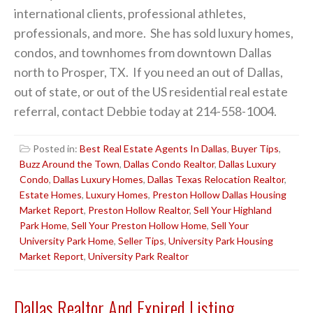
international clients, professional athletes,
professionals, and more. She has sold luxury homes,
condos, and townhomes from downtown Dallas
north to Prosper, TX. If you need an out of Dallas,
out of state, or out of the US residential real estate
referral, contact Debbie today at 214-558-1004.
Posted in:
Best Real Estate Agents In Dallas
,
Buyer Tips
,
Buzz Around the Town
,
Dallas Condo Realtor
,
Dallas Luxury
Condo
,
Dallas Luxury Homes
,
Dallas Texas Relocation Realtor
,
Estate Homes
,
Luxury Homes
,
Preston Hollow Dallas Housing
Market Report
,
Preston Hollow Realtor
,
Sell Your Highland
Park Home
,
Sell Your Preston Hollow Home
,
Sell Your
University Park Home
,
Seller Tips
,
University Park Housing
Market Report
,
University Park Realtor
Dallas Realtor And Expired Listing