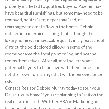
properly marketed to qualified buyers. A seller may
have beautiful furnishings, but some may need to be
removed, neutralized, depersonalized, or
rearranged to create flow in the home. Debbie
noticed in one expired listing, that although the
luxury home was impeccable quality in a great school
district, the bold colored pillows in some of the
rooms became the focal point online, and not the
rooms themselves. After all, most sellers want
potential buyers to fall in love with their home, and
not their own furnishings that will be removed once
sold.
Contact Realtor Debbie Murray today to tour your
Dallas luxury home if you are planning to list it on the
real estate market. With her BBA in Marketing and
her innovative and customized marketing plan, she is