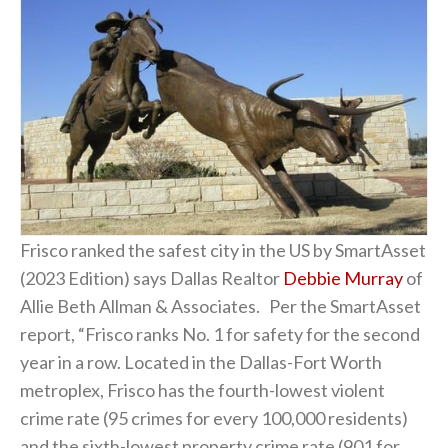
Frisco ranked the safest city in the US by SmartAsset
(2023 Edition) says Dallas Realtor
Debbie Murray
of
Allie Beth Allman & Associates. Per the SmartAsset
report, “Frisco ranks No. 1 for safety for the second
year in a row. Located in the Dallas-Fort Worth
metroplex, Frisco has the fourth-lowest violent
crime rate (95 crimes for every 100,000 residents)
and the sixth-lowest property crime rate (901 for