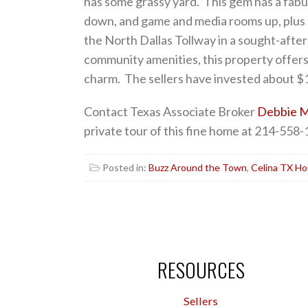
has some grassy yard. This gem has a fabu
down, and game and media rooms up, plus
the North Dallas Tollway in a sought-afte
community amenities, this property offers
charm. The sellers have invested about $1
Contact Texas Associate Broker
Debbie M
private tour of this fine home at 214-558-
Posted in:
Buzz Around the Town
,
Celina TX Ho
RESOURCES
Sellers