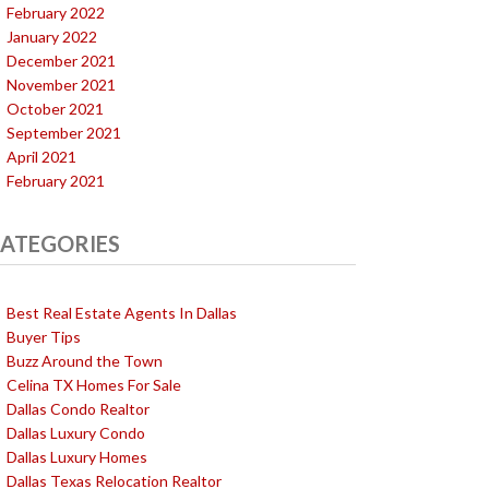
February 2022
January 2022
December 2021
November 2021
October 2021
September 2021
April 2021
February 2021
ATEGORIES
Best Real Estate Agents In Dallas
Buyer Tips
Buzz Around the Town
Celina TX Homes For Sale
Dallas Condo Realtor
Dallas Luxury Condo
Dallas Luxury Homes
Dallas Texas Relocation Realtor