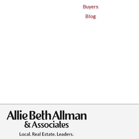
Buyers
Blog