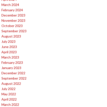
March 2024
February 2024
December 2023
November 2023
October 2023
September 2023
August 2023
July 2023
June 2023
April 2023
March 2023
February 2023
January 2023
December 2022
September 2022
August 2022
July 2022
May 2022
April 2022
March 2022