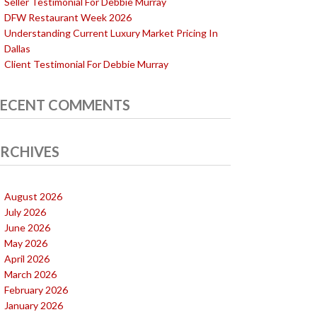
Seller Testimonial For Debbie Murray
DFW Restaurant Week 2026
Understanding Current Luxury Market Pricing In
Dallas
Client Testimonial For Debbie Murray
ECENT COMMENTS
RCHIVES
August 2026
July 2026
June 2026
May 2026
April 2026
March 2026
February 2026
January 2026