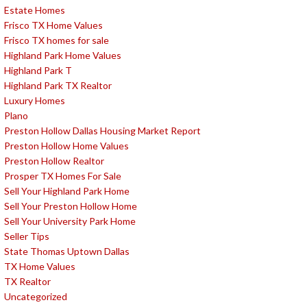
Estate Homes
Frisco TX Home Values
Frisco TX homes for sale
Highland Park Home Values
Highland Park T
Highland Park TX Realtor
Luxury Homes
Plano
Preston Hollow Dallas Housing Market Report
Preston Hollow Home Values
Preston Hollow Realtor
Prosper TX Homes For Sale
Sell Your Highland Park Home
Sell Your Preston Hollow Home
Sell Your University Park Home
Seller Tips
State Thomas Uptown Dallas
TX Home Values
TX Realtor
Uncategorized