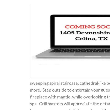
sweeping spiral staircase, cathedral-like 
more. Step outside to entertain your gues
fireplace with mantle, while overlooking 
spa. Grill masters will appreciate the detac