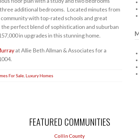
lous floor plan with a study and two bedrooms
 three additional bedrooms. Located minutes from
r community with top-rated schools and great
 the perfect blend of sophistication and suburban
M
57,000 in upgrades in this stunning home.
urray
at Allie Beth Allman & Associates for a
1004.
mes For Sale
,
Luxury Homes
FEATURED COMMUNITIES
Collin County