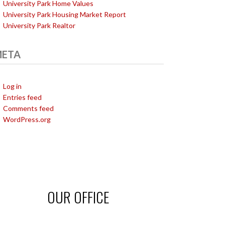
University Park Home Values
University Park Housing Market Report
University Park Realtor
ETA
Log in
Entries feed
Comments feed
WordPress.org
OUR OFFICE