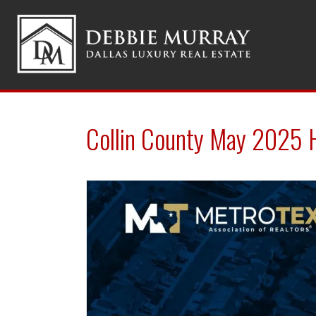
Collin County May 2025 