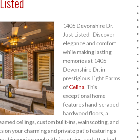
Listed
1405 Devonshire Dr.
Just Listed. Discover
elegance and comfort
while making lasting
memories at 1405
Devonshire Dr. in
prestigious Light Farms
of
Celina
. This
exceptional home
features hand-scraped
hardwood floors, a
beamed ceilings, custom built-ins, wainscoting, and
ts on your charming and private patio featuring a
the shimmering pool with fountains, and attached