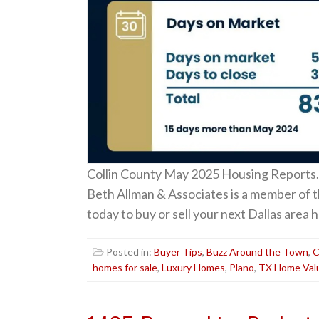
Collin County May 2025 Housing Reports.
Beth Allman & Associates is a member of 
today to buy or sell your next Dallas are
Posted in:
Buyer Tips
,
Buzz Around the Town
,
C
homes for sale
,
Luxury Homes
,
Plano
,
TX Home Val