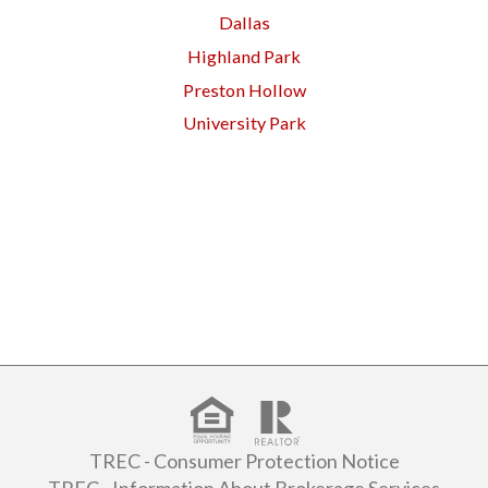
Dallas
Highland Park
Preston Hollow
University Park
TREC - Consumer Protection Notice