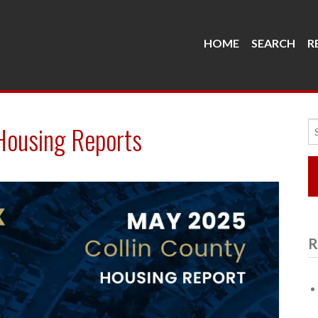
HOME
SEARCH
R
Se
Housing Reports
fo
R