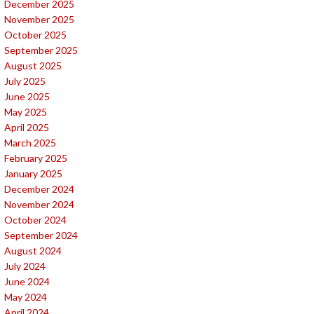
December 2025
November 2025
October 2025
September 2025
August 2025
July 2025
June 2025
May 2025
April 2025
March 2025
February 2025
January 2025
December 2024
November 2024
October 2024
September 2024
August 2024
July 2024
June 2024
May 2024
April 2024