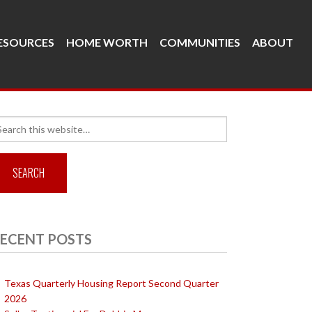
ESOURCES
HOME WORTH
COMMUNITIES
ABOUT
arch
r:
ECENT POSTS
Texas Quarterly Housing Report Second Quarter
2026