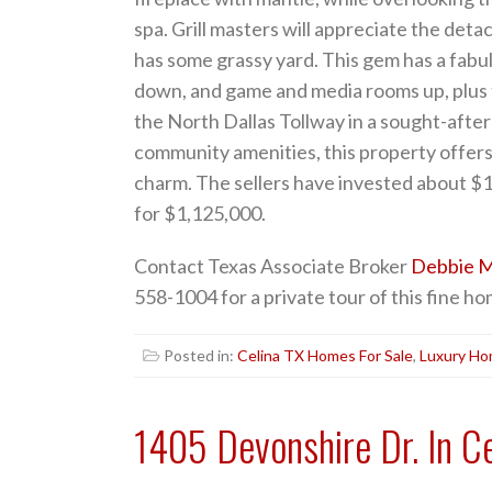
spa. Grill masters will appreciate the detac
has some grassy yard. This gem has a fabu
down, and game and media rooms up, plus
the North Dallas Tollway in a sought-afte
community amenities, this property offers
charm. The sellers have invested about $1
for $1,125,000.
Contact Texas Associate Broker
Debbie M
558-1004 for a private tour of this fine ho
Posted in:
Celina TX Homes For Sale
,
Luxury H
1405 Devonshire Dr. In C