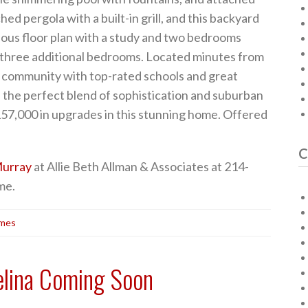
hed pergola with a built-in grill, and this backyard
lous floor plan with a study and two bedrooms
 three additional bedrooms. Located minutes from
r community with top-rated schools and great
 the perfect blend of sophistication and suburban
57,000 in upgrades in this stunning home. Offered
C
urray
at Allie Beth Allman & Associates at 214-
me.
omes
elina Coming Soon