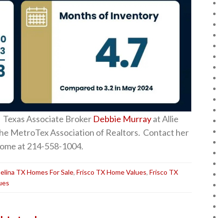
 Texas Associate Broker
Debbie Murray
at Allie
the MetroTex Association of Realtors. Contact her
a home at 214-558-1004.
elina TX Homes For Sale
,
Frisco TX Home Values
,
Frisco TX
ues