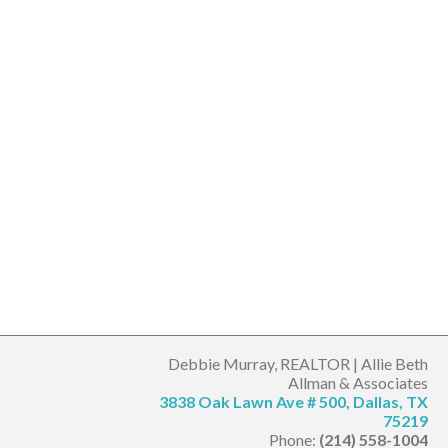
Debbie Murray, REALTOR | Allie Beth
Allman & Associates
3838 Oak Lawn Ave # 500, Dallas, TX
75219
Phone:
(214) 558-1004