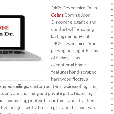
1405 Devonshire Dr. In
Celina
Coming Soon.
Discover elegance and
comfort while making
lasting memories at
1405 Devonshire Dr. in
prestigious Light Farms
of Celina. This
exceptional home
features hand-scraped
hardwood floors, a
beamed ceilings, custom built-ins, wainscoting, and
ts on your charming and private patio featuring a
the shimmering pool with fountains, and attached
hed pergola with a built-in grill, and this backyard