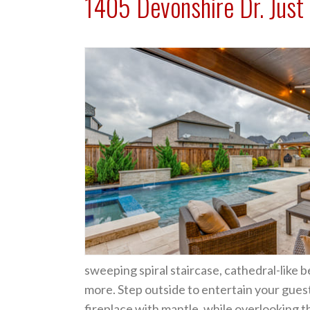
1405 Devonshire Dr. Just 
sweeping spiral staircase, cathedral-like 
more. Step outside to entertain your gues
fireplace with mantle, while overlooking 