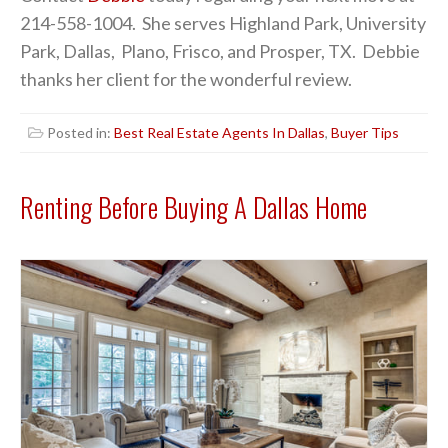
214-558-1004. She serves Highland Park, University
Park, Dallas, Plano, Frisco, and Prosper, TX. Debbie
thanks her client for the wonderful review.
Posted in:
Best Real Estate Agents In Dallas
,
Buyer Tips
Renting Before Buying A Dallas Home