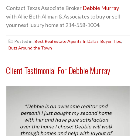
Contact Texas Associate Broker
Debbie Murray
with Allie Beth Allman & Associates to buy or sell
your next luxury home at 214-558-1004.
Posted in:
Best Real Estate Agents In Dallas
,
Buyer Tips
,
Buzz Around the Town
Client Testimonial For Debbie Murray