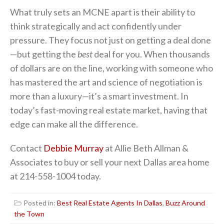
What truly sets an MCNE apart is their ability to
think strategically and act confidently under
pressure. They focus not just on getting a deal done
—but getting the
best
deal for you. When thousands
of dollars are on the line, working with someone who
has mastered the art and science of negotiation is
more than a luxury—it’s a smart investment. In
today’s fast-moving real estate market, having that
edge can make all the difference.
Contact
Debbie Murray
at Allie Beth Allman &
Associates to buy or sell your next Dallas area home
at 214-558-1004 today.
Posted in:
Best Real Estate Agents In Dallas
,
Buzz Around
the Town