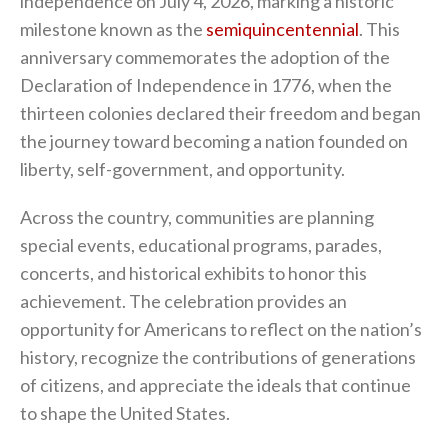
independence on July 4, 2026, marking a historic
milestone known as the
semiquincentennial
. This
anniversary commemorates the adoption of the
Declaration of Independence in 1776, when the
thirteen colonies declared their freedom and began
the journey toward becoming a nation founded on
liberty, self-government, and opportunity.
Across the country, communities are planning
special events, educational programs, parades,
concerts, and historical exhibits to honor this
achievement. The celebration provides an
opportunity for Americans to reflect on the nation’s
history, recognize the contributions of generations
of citizens, and appreciate the ideals that continue
to shape the United States.