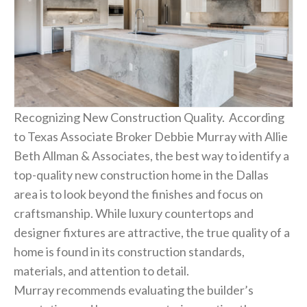
Recognizing New Construction Quality. According
to Texas Associate Broker Debbie Murray with Allie
Beth Allman & Associates, the best way to identify a
top-quality new construction home in the Dallas
area is to look beyond the finishes and focus on
craftsmanship. While luxury countertops and
designer fixtures are attractive, the true quality of a
home is found in its construction standards,
materials, and attention to detail.
Murray recommends evaluating the builder’s