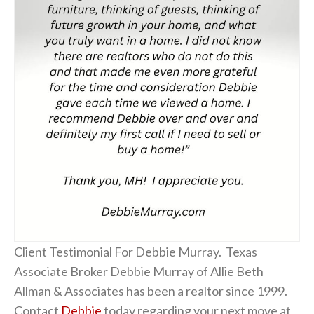
Client Testimonial For Debbie Murray. Texas
Associate Broker Debbie Murray of Allie Beth
Allman & Associates has been a realtor since 1999.
Contact
Debbie
today regarding your next move at