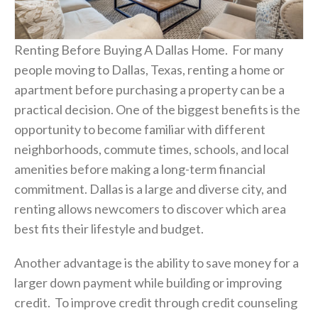
Renting Before Buying A Dallas Home. For many
people moving to Dallas, Texas, renting a home or
apartment before purchasing a property can be a
practical decision. One of the biggest benefits is the
opportunity to become familiar with different
neighborhoods, commute times, schools, and local
amenities before making a long-term financial
commitment. Dallas is a large and diverse city, and
renting allows newcomers to discover which area
best fits their lifestyle and budget.
Another advantage is the ability to save money for a
larger down payment while building or improving
credit. To improve credit through credit counseling