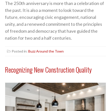
The 250th anniversary is more than a celebration of
the past. It is also a moment to look toward the
future, encouraging civic engagement, national
unity, and a renewed commitment to the principles
of freedom and democracy that have guided the
nation for two and a half centuries.
Posted in:
Buzz Around the Town
Recognizing New Construction Quality