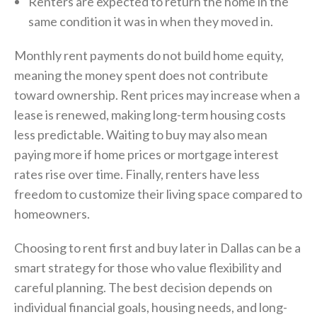
Renters are expected to return the home in the
same condition it was in when they moved in.
Monthly rent payments do not build home equity,
meaning the money spent does not contribute
toward ownership. Rent prices may increase when a
lease is renewed, making long-term housing costs
less predictable. Waiting to buy may also mean
paying more if home prices or mortgage interest
rates rise over time. Finally, renters have less
freedom to customize their living space compared to
homeowners.
Choosing to rent first and buy later in Dallas can be a
smart strategy for those who value flexibility and
careful planning. The best decision depends on
individual financial goals, housing needs, and long-