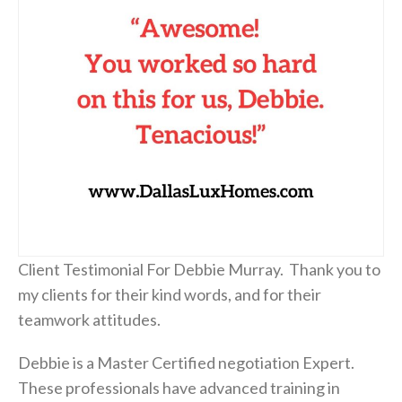
Client Testimonial For Debbie Murray. Thank you to
my clients for their kind words, and for their
teamwork attitudes.
Debbie is a Master Certified negotiation Expert.
These professionals have advanced training in