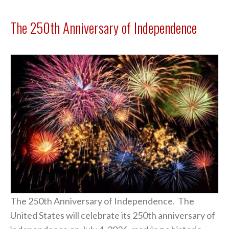
The 250th Anniversary of Independence
The 250th Anniversary of Independence. The
United States will celebrate its 250th anniversary of