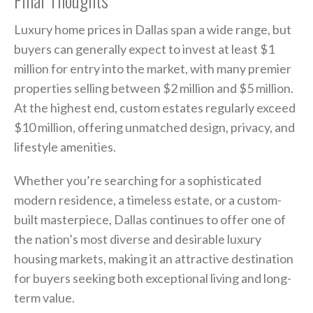
Luxury home prices in Dallas span a wide range, but
buyers can generally expect to invest at least $1
million for entry into the market, with many premier
properties selling between $2 million and $5 million.
At the highest end, custom estates regularly exceed
$10 million, offering unmatched design, privacy, and
lifestyle amenities.
Whether you’re searching for a sophisticated
modern residence, a timeless estate, or a custom-
built masterpiece, Dallas continues to offer one of
the nation’s most diverse and desirable luxury
housing markets, making it an attractive destination
for buyers seeking both exceptional living and long-
term value.