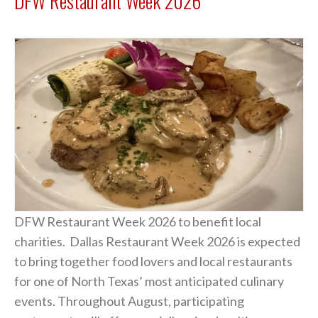
DFW Restaurant Week 2026
DFW Restaurant Week 2026 to benefit local
charities. Dallas Restaurant Week 2026 is expected
to bring together food lovers and local restaurants
for one of North Texas’ most anticipated culinary
events. Throughout August, participating