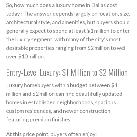
So, how much does a luxury home in Dallas cost
today? The answer depends largely on location, size,
architectural style, and amenities, but buyers should
generally expect to spend at least $1 million to enter
the luxury segment, with many of the city’s most
desirable properties ranging from $2 million to well
over $10 million.
Entry-Level Luxury: $1 Million to $2 Million
Luxury homebuyers with a budget between $1
million and $2 million can find beautifully updated
homes in established neighborhoods, spacious
custom residences, and newer construction
featuring premium finishes.
At this price point, buyers often enjoy: