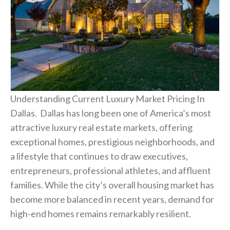
Understanding Current Luxury Market Pricing In
Dallas. Dallas has long been one of America’s most
attractive luxury real estate markets, offering
exceptional homes, prestigious neighborhoods, and
a lifestyle that continues to draw executives,
entrepreneurs, professional athletes, and affluent
families. While the city’s overall housing market has
become more balanced in recent years, demand for
high-end homes remains remarkably resilient.