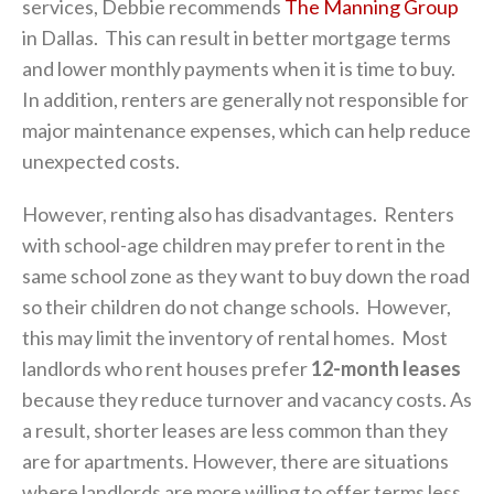
services, Debbie recommends
The Manning Group
in Dallas. This can result in better mortgage terms
and lower monthly payments when it is time to buy.
In addition, renters are generally not responsible for
major maintenance expenses, which can help reduce
unexpected costs.
However, renting also has disadvantages. Renters
with school-age children may prefer to rent in the
same school zone as they want to buy down the road
so their children do not change schools. However,
this may limit the inventory of rental homes. Most
landlords who rent houses prefer
12-month leases
because they reduce turnover and vacancy costs. As
a result, shorter leases are less common than they
are for apartments. However, there are situations
where landlords are more willing to offer terms less