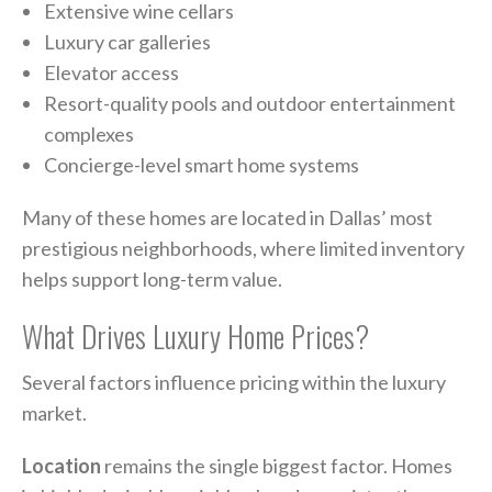
Extensive wine cellars
Luxury car galleries
Elevator access
Resort-quality pools and outdoor entertainment
complexes
Concierge-level smart home systems
Many of these homes are located in Dallas’ most
prestigious neighborhoods, where limited inventory
helps support long-term value.
What Drives Luxury Home Prices?
Several factors influence pricing within the luxury
market.
Location
remains the single biggest factor. Homes