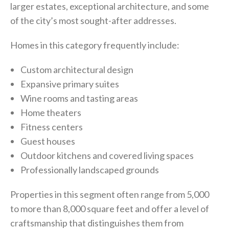
larger estates, exceptional architecture, and some
of the city’s most sought-after addresses.
Homes in this category frequently include:
Custom architectural design
Expansive primary suites
Wine rooms and tasting areas
Home theaters
Fitness centers
Guest houses
Outdoor kitchens and covered living spaces
Professionally landscaped grounds
Properties in this segment often range from 5,000
to more than 8,000 square feet and offer a level of
craftsmanship that distinguishes them from