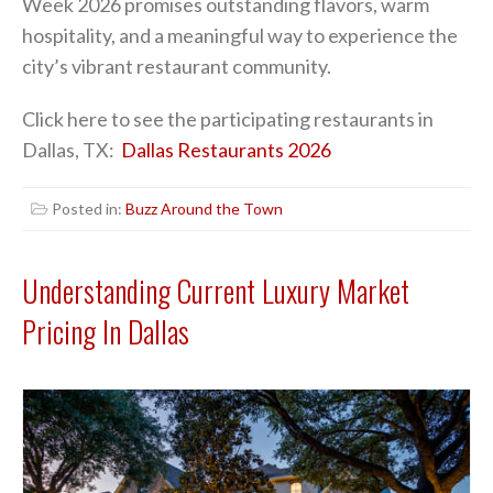
Week 2026 promises outstanding flavors, warm
hospitality, and a meaningful way to experience the
city’s vibrant restaurant community.
Click here to see the participating restaurants in
Dallas, TX:
Dallas Restaurants 2026
Posted in:
Buzz Around the Town
Understanding Current Luxury Market
Pricing In Dallas