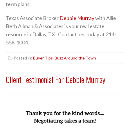
term plans.
Texas Associate Broker
Debbie Murray
with Allie
Beth Allman & Associates is your real estate
resource in Dallas, TX. Contact her today at 214-
558-1004.
Posted in:
Buyer Tips
,
Buzz Around the Town
Client Testimonial For Debbie Murray