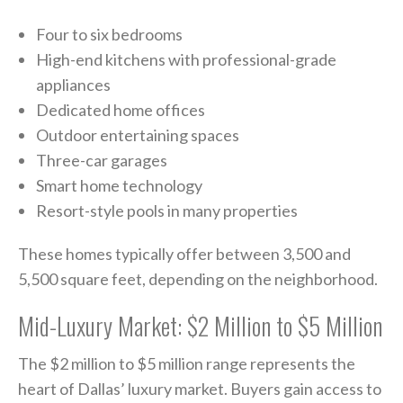
Four to six bedrooms
High-end kitchens with professional-grade
appliances
Dedicated home offices
Outdoor entertaining spaces
Three-car garages
Smart home technology
Resort-style pools in many properties
These homes typically offer between 3,500 and
5,500 square feet, depending on the neighborhood.
Mid-Luxury Market: $2 Million to $5 Million
The $2 million to $5 million range represents the
heart of Dallas’ luxury market. Buyers gain access to