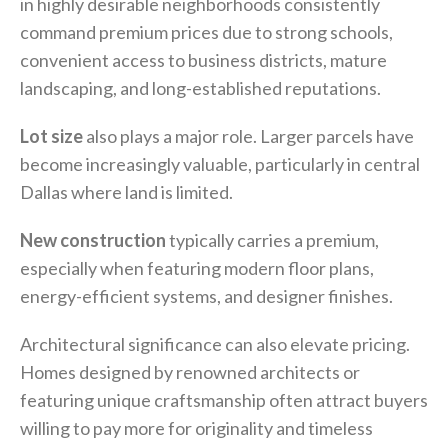
in highly desirable neighborhoods consistently
command premium prices due to strong schools,
convenient access to business districts, mature
landscaping, and long-established reputations.
Lot size
also plays a major role. Larger parcels have
become increasingly valuable, particularly in central
Dallas where land is limited.
New construction
typically carries a premium,
especially when featuring modern floor plans,
energy-efficient systems, and designer finishes.
Architectural significance can also elevate pricing.
Homes designed by renowned architects or
featuring unique craftsmanship often attract buyers
willing to pay more for originality and timeless