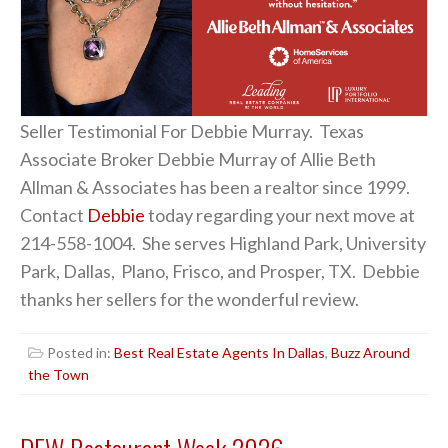
Seller Testimonial For Debbie Murray. Texas
Associate Broker Debbie Murray of Allie Beth
Allman & Associates has been a realtor since 1999.
Contact
Debbie
today regarding your next move at
214-558-1004. She serves Highland Park, University
Park, Dallas, Plano, Frisco, and Prosper, TX. Debbie
thanks her sellers for the wonderful review.
Posted in:
Best Real Estate Agents In Dallas
,
Buzz Around
the Town