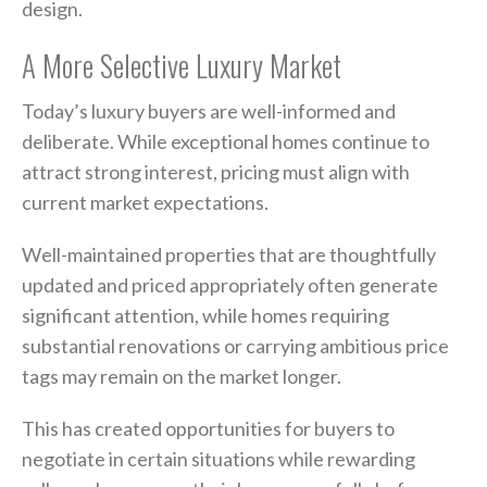
design.
A More Selective Luxury Market
Today’s luxury buyers are well-informed and
deliberate. While exceptional homes continue to
attract strong interest, pricing must align with
current market expectations.
Well-maintained properties that are thoughtfully
updated and priced appropriately often generate
significant attention, while homes requiring
substantial renovations or carrying ambitious price
tags may remain on the market longer.
This has created opportunities for buyers to
negotiate in certain situations while rewarding