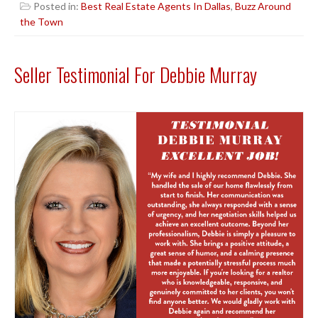
Posted in:
Best Real Estate Agents In Dallas
,
Buzz Around
the Town
Seller Testimonial For Debbie Murray