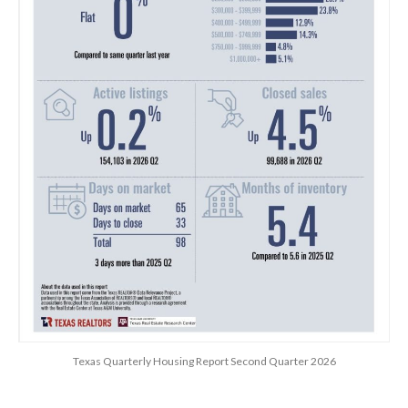
Texas Quarterly Housing Report Second Quarter 2026