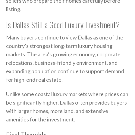
sellers who prepare their homes carefully before
listing.
Is Dallas Still a Good Luxury Investment?
Many buyers continue to view Dallas as one of the
country’s strongest long-term luxury housing
markets. The area’s growing economy, corporate
relocations, business-friendly environment, and
expanding population continue to support demand
for high-end real estate.
Unlike some coastal luxury markets where prices can
be significantly higher, Dallas often provides buyers
with larger homes, more land, and extensive
amenities for the investment.
Final Thoughts