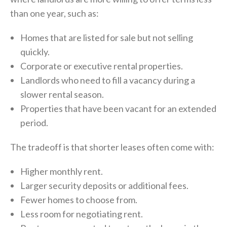
than one year, such as:
Homes that are listed for sale but not selling
quickly.
Corporate or executive rental properties.
Landlords who need to fill a vacancy during a
slower rental season.
Properties that have been vacant for an extended
period.
The tradeoff is that shorter leases often come with:
Higher monthly rent.
Larger security deposits or additional fees.
Fewer homes to choose from.
Less room for negotiating rent.