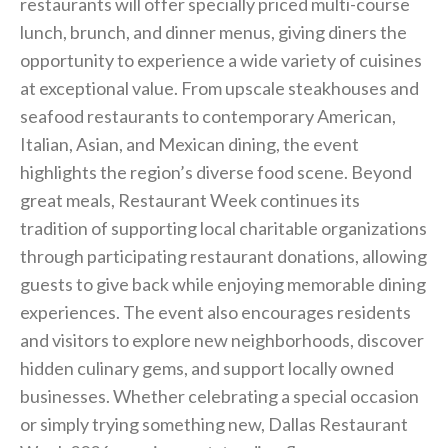
restaurants will offer specially priced multi-course
lunch, brunch, and dinner menus, giving diners the
opportunity to experience a wide variety of cuisines
at exceptional value. From upscale steakhouses and
seafood restaurants to contemporary American,
Italian, Asian, and Mexican dining, the event
highlights the region’s diverse food scene. Beyond
great meals, Restaurant Week continues its
tradition of supporting local charitable organizations
through participating restaurant donations, allowing
guests to give back while enjoying memorable dining
experiences. The event also encourages residents
and visitors to explore new neighborhoods, discover
hidden culinary gems, and support locally owned
businesses. Whether celebrating a special occasion
or simply trying something new, Dallas Restaurant