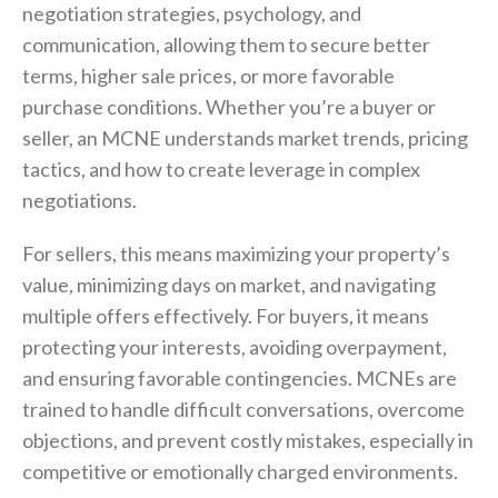
negotiation strategies, psychology, and
communication, allowing them to secure better
terms, higher sale prices, or more favorable
purchase conditions. Whether you’re a buyer or
seller, an MCNE understands market trends, pricing
tactics, and how to create leverage in complex
negotiations.
For sellers, this means maximizing your property’s
value, minimizing days on market, and navigating
multiple offers effectively. For buyers, it means
protecting your interests, avoiding overpayment,
and ensuring favorable contingencies. MCNEs are
trained to handle difficult conversations, overcome
objections, and prevent costly mistakes, especially in
competitive or emotionally charged environments.