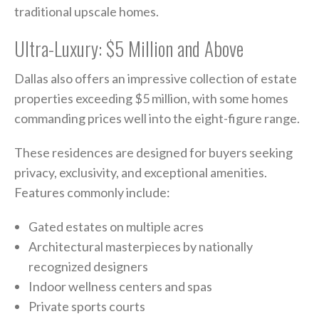
traditional upscale homes.
Ultra-Luxury: $5 Million and Above
Dallas also offers an impressive collection of estate
properties exceeding $5 million, with some homes
commanding prices well into the eight-figure range.
These residences are designed for buyers seeking
privacy, exclusivity, and exceptional amenities.
Features commonly include:
Gated estates on multiple acres
Architectural masterpieces by nationally
recognized designers
Indoor wellness centers and spas
Private sports courts