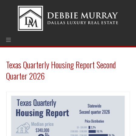
Texas Quarterly Housing Report Second
Quarter 2026