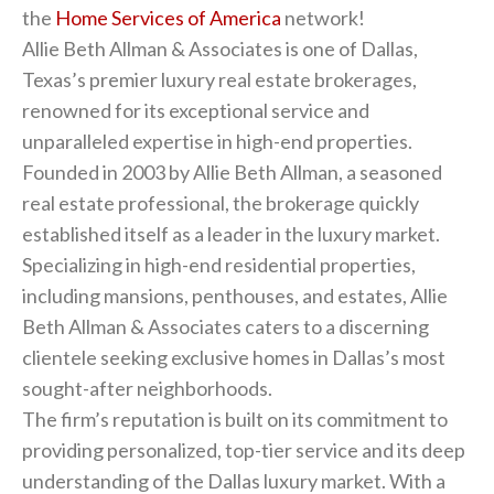
the
Home Services of America
network!
Allie Beth Allman & Associates is one of Dallas,
Texas’s premier luxury real estate brokerages,
renowned for its exceptional service and
unparalleled expertise in high-end properties.
Founded in 2003 by Allie Beth Allman, a seasoned
real estate professional, the brokerage quickly
established itself as a leader in the luxury market.
Specializing in high-end residential properties,
including mansions, penthouses, and estates, Allie
Beth Allman & Associates caters to a discerning
clientele seeking exclusive homes in Dallas’s most
sought-after neighborhoods.
The firm’s reputation is built on its commitment to
providing personalized, top-tier service and its deep
understanding of the Dallas luxury market. With a