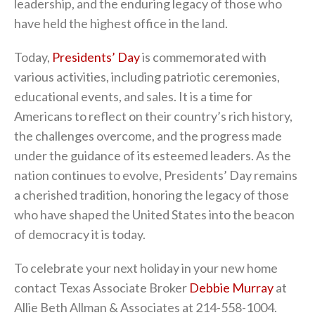
leadership, and the enduring legacy of those who
have held the highest office in the land.
Today,
Presidents’ Day
is commemorated with
various activities, including patriotic ceremonies,
educational events, and sales. It is a time for
Americans to reflect on their country’s rich history,
the challenges overcome, and the progress made
under the guidance of its esteemed leaders. As the
nation continues to evolve, Presidents’ Day remains
a cherished tradition, honoring the legacy of those
who have shaped the United States into the beacon
of democracy it is today.
To celebrate your next holiday in your new home
contact Texas Associate Broker
Debbie Murray
at
Allie Beth Allman & Associates at 214-558-1004.