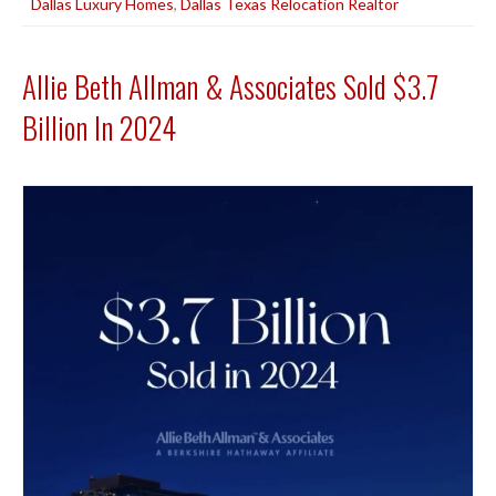
Dallas Luxury Homes
,
Dallas Texas Relocation Realtor
Allie Beth Allman & Associates Sold $3.7
Billion In 2024