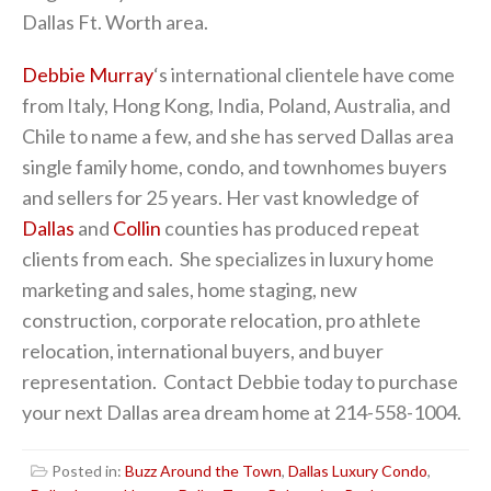
Dallas Ft. Worth area.
Debbie Murray
‘s international clientele have come
from Italy, Hong Kong, India, Poland, Australia, and
Chile to name a few, and she has served Dallas area
single family home, condo, and townhomes buyers
and sellers for 25 years. Her vast knowledge of
Dallas
and
Collin
counties has produced repeat
clients from each. She specializes in luxury home
marketing and sales, home staging, new
construction, corporate relocation, pro athlete
relocation, international buyers, and buyer
representation. Contact Debbie today to purchase
your next Dallas area dream home at 214-558-1004.
Posted in:
Buzz Around the Town
,
Dallas Luxury Condo
,