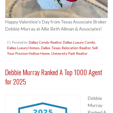
Happy Valentine’s Day from Texas Associate Broker
Debbie Murray at Allie Beth Allman & Associates!
Posted in:
Dallas Condo Realtor
,
Dallas Luxury Condo
,
Dallas Luxury Homes
,
Dallas Texas Relocation Realtor
,
Sell
Your Preston Hollow Home
,
University Park Realtor
Debbie Murray Ranked A Top 1000 Agent
for 2025
Debbie
Murray
Ranked A