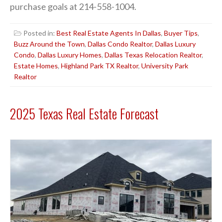
purchase goals at 214-558-1004.
Posted in:
Best Real Estate Agents In Dallas
,
Buyer Tips
,
Buzz Around the Town
,
Dallas Condo Realtor
,
Dallas Luxury
Condo
,
Dallas Luxury Homes
,
Dallas Texas Relocation Realtor
,
Estate Homes
,
Highland Park TX Realtor
,
University Park
Realtor
2025 Texas Real Estate Forecast