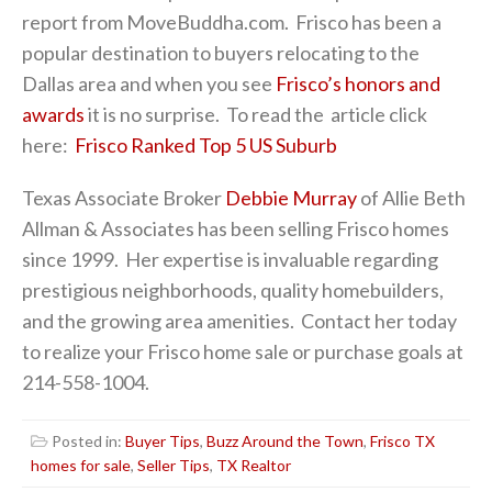
report from MoveBuddha.com. Frisco has been a
popular destination to buyers relocating to the
Dallas area and when you see
Frisco’s honors and
awards
it is no surprise. To read the article click
here:
Frisco Ranked Top 5 US Suburb
Texas Associate Broker
Debbie Murray
of Allie Beth
Allman & Associates has been selling Frisco homes
since 1999. Her expertise is invaluable regarding
prestigious neighborhoods, quality homebuilders,
and the growing area amenities. Contact her today
to realize your Frisco home sale or purchase goals at
214-558-1004.
Posted in:
Buyer Tips
,
Buzz Around the Town
,
Frisco TX
homes for sale
,
Seller Tips
,
TX Realtor