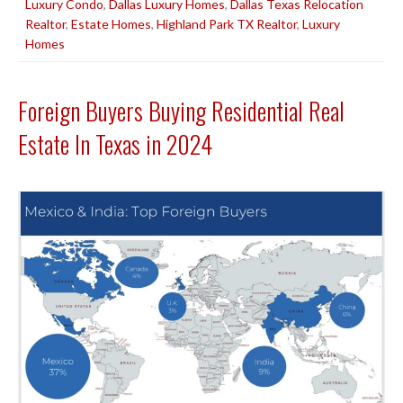
Luxury Condo
,
Dallas Luxury Homes
,
Dallas Texas Relocation
Realtor
,
Estate Homes
,
Highland Park TX Realtor
,
Luxury
Homes
Foreign Buyers Buying Residential Real
Estate In Texas in 2024