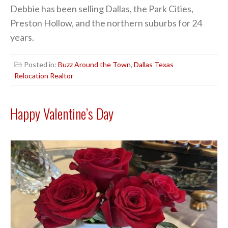
Debbie has been selling Dallas, the Park Cities,
Preston Hollow, and the northern suburbs for 24
years.
Posted in:
Buzz Around the Town
,
Dallas Texas
Relocation Realtor
Happy Valentine’s Day