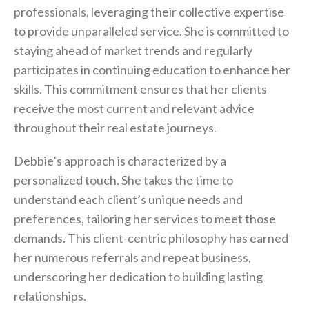
professionals, leveraging their collective expertise
to provide unparalleled service. She is committed to
staying ahead of market trends and regularly
participates in continuing education to enhance her
skills. This commitment ensures that her clients
receive the most current and relevant advice
throughout their real estate journeys.
Debbie’s approach is characterized by a
personalized touch. She takes the time to
understand each client’s unique needs and
preferences, tailoring her services to meet those
demands. This client-centric philosophy has earned
her numerous referrals and repeat business,
underscoring her dedication to building lasting
relationships.