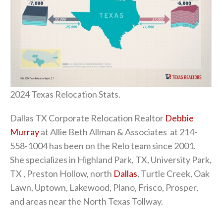
2024 Texas Relocation Stats.
Dallas TX Corporate Relocation Realtor
Debbie
Murray
at Allie Beth Allman & Associates at 214-
558-1004 has been on the Relo team since 2001.
She specializes in Highland Park, TX, University Park,
TX , Preston Hollow, north
Dallas
, Turtle Creek, Oak
Lawn, Uptown, Lakewood, Plano, Frisco, Prosper,
and areas near the North Texas Tollway.