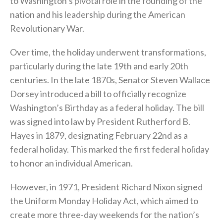
to Washington’s pivotal role in the founding of the
nation and his leadership during the American
Revolutionary War.
Over time, the holiday underwent transformations,
particularly during the late 19th and early 20th
centuries. In the late 1870s, Senator Steven Wallace
Dorsey introduced a bill to officially recognize
Washington’s Birthday as a federal holiday. The bill
was signed into law by President Rutherford B.
Hayes in 1879, designating February 22nd as a
federal holiday. This marked the first federal holiday
to honor an individual American.
However, in 1971, President Richard Nixon signed
the Uniform Monday Holiday Act, which aimed to
create more three-day weekends for the nation’s