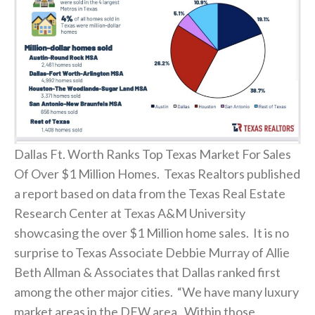
Dallas Ft. Worth Ranks Top Texas Market For Sales
Of Over $1 Million Homes. Texas Realtors published
a report based on data from the Texas Real Estate
Research Center at Texas A&M University
showcasing the over $1 Million home sales. It is no
surprise to Texas Associate Debbie Murray of Allie
Beth Allman & Associates that Dallas ranked first
among the other major cities. “We have many luxury
market areas in the DFW area. Within those