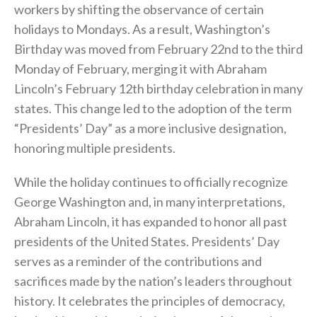
workers by shifting the observance of certain
holidays to Mondays. As a result, Washington’s
Birthday was moved from February 22nd to the third
Monday of February, merging it with Abraham
Lincoln’s February 12th birthday celebration in many
states. This change led to the adoption of the term
“Presidents’ Day” as a more inclusive designation,
honoring multiple presidents.
While the holiday continues to officially recognize
George Washington and, in many interpretations,
Abraham Lincoln, it has expanded to honor all past
presidents of the United States. Presidents’ Day
serves as a reminder of the contributions and
sacrifices made by the nation’s leaders throughout
history. It celebrates the principles of democracy,