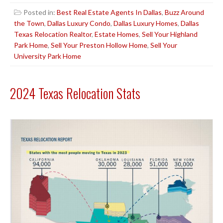
Posted in:
Best Real Estate Agents In Dallas
,
Buzz Around
the Town
,
Dallas Luxury Condo
,
Dallas Luxury Homes
,
Dallas
Texas Relocation Realtor
,
Estate Homes
,
Sell Your Highland
Park Home
,
Sell Your Preston Hollow Home
,
Sell Your
University Park Home
2024 Texas Relocation Stats