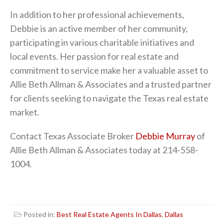
In addition to her professional achievements,
Debbie is an active member of her community,
participating in various charitable initiatives and
local events. Her passion for real estate and
commitment to service make her a valuable asset to
Allie Beth Allman & Associates and a trusted partner
for clients seeking to navigate the Texas real estate
market.
Contact Texas Associate Broker
Debbie Murray
of
Allie Beth Allman & Associates today at 214-558-
1004.
Posted in:
Best Real Estate Agents In Dallas
,
Dallas