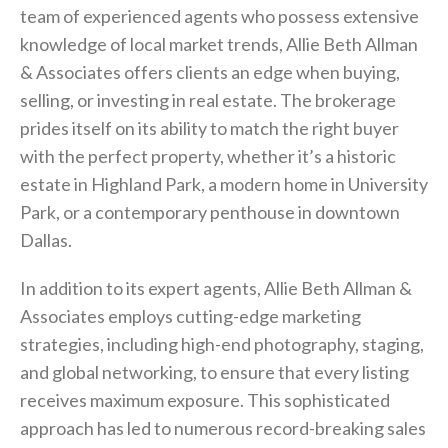
team of experienced agents who possess extensive
knowledge of local market trends, Allie Beth Allman
& Associates offers clients an edge when buying,
selling, or investing in real estate. The brokerage
prides itself on its ability to match the right buyer
with the perfect property, whether it’s a historic
estate in Highland Park, a modern home in University
Park, or a contemporary penthouse in downtown
Dallas.
In addition to its expert agents, Allie Beth Allman &
Associates employs cutting-edge marketing
strategies, including high-end photography, staging,
and global networking, to ensure that every listing
receives maximum exposure. This sophisticated
approach has led to numerous record-breaking sales