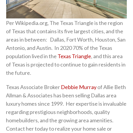
Per Wikipedia.org, The Texas Triangle is the region
of Texas that contains its five largest cities, and the
areas in between: Dallas, Fort Worth, Houston, San
Antonio, and Austin. In 2020 70% of the Texas
population lived in the
Texas Triangle
, and this area
of Texas is projected to continue to gain residents in
the future.
Texas Associate Broker
Debbie Murray
of Allie Beth
Allman & Associates has been selling Dallas area
luxury homes since 1999. Her expertise is invaluable
regarding prestigious neighborhoods, quality
homebuilders, and the growing area amenities.
Contact her today to realize your home sale or