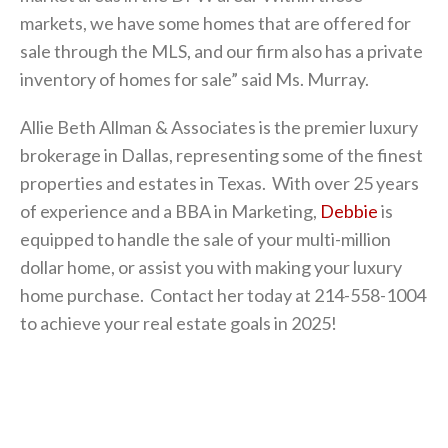
markets, we have some homes that are offered for
sale through the MLS, and our firm also has a private
inventory of homes for sale” said Ms. Murray.
Allie Beth Allman & Associates is the premier luxury
brokerage in Dallas, representing some of the finest
properties and estates in Texas. With over 25 years
of experience and a BBA in Marketing,
Debbie
is
equipped to handle the sale of your multi-million
dollar home, or assist you with making your luxury
home purchase. Contact her today at 214-558-1004
to achieve your real estate goals in 2025!