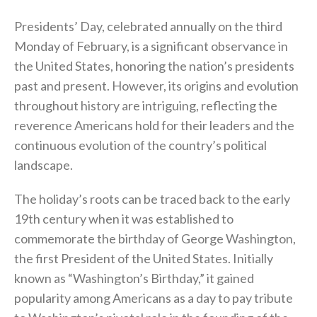
Presidents’ Day, celebrated annually on the third
Monday of February, is a significant observance in
the United States, honoring the nation’s presidents
past and present. However, its origins and evolution
throughout history are intriguing, reflecting the
reverence Americans hold for their leaders and the
continuous evolution of the country’s political
landscape.
The holiday’s roots can be traced back to the early
19th century when it was established to
commemorate the birthday of George Washington,
the first President of the United States. Initially
known as “Washington’s Birthday,” it gained
popularity among Americans as a day to pay tribute