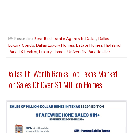
Posted in:
Best Real Estate Agents In Dallas
,
Dallas
Luxury Condo
,
Dallas Luxury Homes
,
Estate Homes
,
Highland
Park TX Realtor
,
Luxury Homes
,
University Park Realtor
Dallas Ft. Worth Ranks Top Texas Market
For Sales Of Over $1 Million Homes