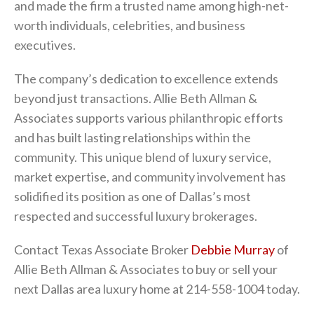
and made the firm a trusted name among high-net-
worth individuals, celebrities, and business
executives.
The company’s dedication to excellence extends
beyond just transactions. Allie Beth Allman &
Associates supports various philanthropic efforts
and has built lasting relationships within the
community. This unique blend of luxury service,
market expertise, and community involvement has
solidified its position as one of Dallas’s most
respected and successful luxury brokerages.
Contact Texas Associate Broker
Debbie Murray
of
Allie Beth Allman & Associates to buy or sell your
next Dallas area luxury home at 214-558-1004 today.