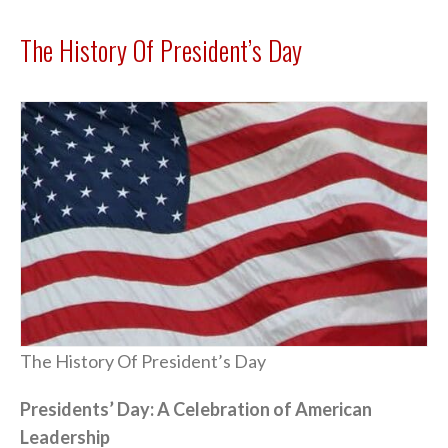
The History Of President’s Day
The History Of President’s Day
Presidents’ Day: A Celebration of American
Leadership