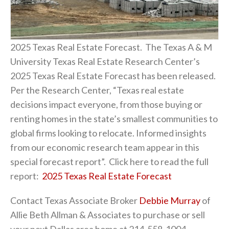
2025 Texas Real Estate Forecast. The Texas A & M
University Texas Real Estate Research Center’s
2025 Texas Real Estate Forecast has been released.
Per the Research Center, “Texas real estate
decisions impact everyone, from those buying or
renting homes in the state’s smallest communities to
global firms looking to relocate. Informed insights
from our economic research team appear in this
special forecast report”. Click here to read the full
report:
2025 Texas Real Estate Forecast
Contact Texas Associate Broker
Debbie Murray
of
Allie Beth Allman & Associates to purchase or sell