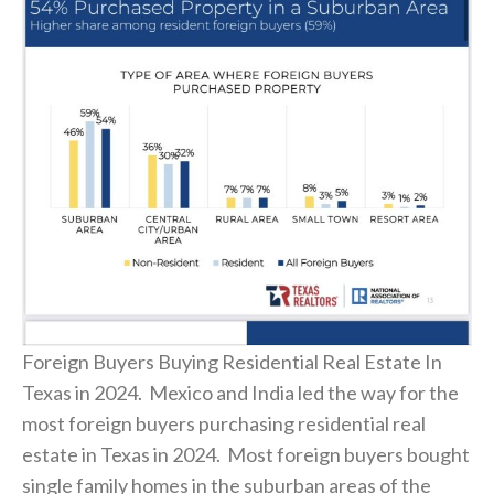
Foreign Buyers Buying Residential Real Estate In
Texas in 2024. Mexico and India led the way for the
most foreign buyers purchasing residential real
estate in Texas in 2024. Most foreign buyers bought
single family homes in the suburban areas of the