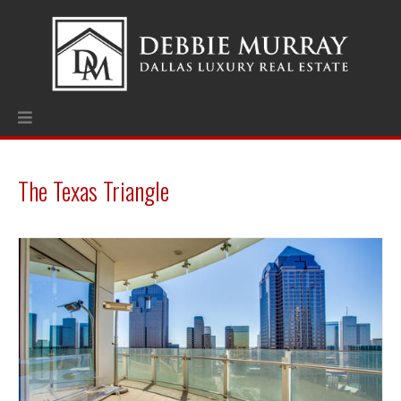
The Texas Triangle