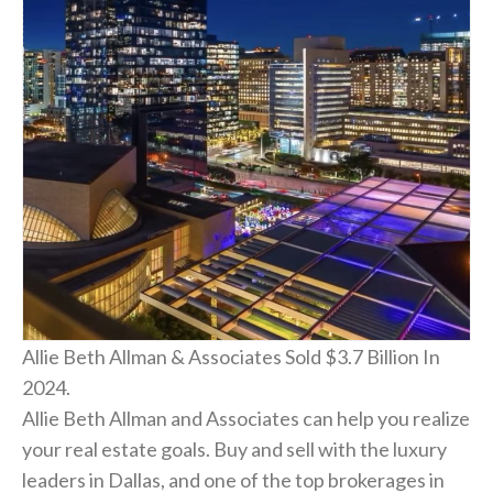
Allie Beth Allman & Associates Sold $3.7 Billion In
2024.
Allie Beth Allman and Associates can help you realize
your real estate goals. Buy and sell with the luxury
leaders in Dallas, and one of the top brokerages in