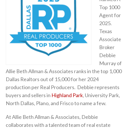
Top 1000
Agent for
2025.
Texas
Associate
Broker
Debbie
Murray of
Allie Beth Allman & Associates ranks in the top 1,000
Dallas Realtors out of 15,000 for her 2024
production per Real Producers. Debbie represents
buyers and sellers in
Highland Park
, University Park,
North Dallas, Plano, and Frisco to name a few.
At Allie Beth Allman & Associates, Debbie
collaborates with a talented team of real estate