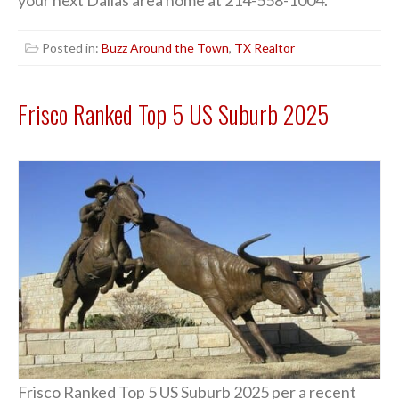
your next Dallas area home at 214-558-1004.
Posted in:
Buzz Around the Town
,
TX Realtor
Frisco Ranked Top 5 US Suburb 2025
Frisco Ranked Top 5 US Suburb 2025 per a recent