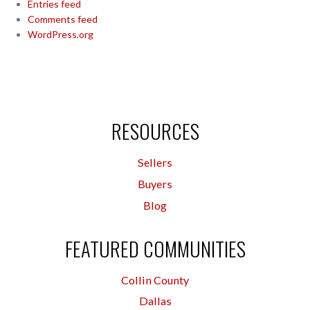
Entries feed
Comments feed
WordPress.org
RESOURCES
Sellers
Buyers
Blog
FEATURED COMMUNITIES
Collin County
Dallas