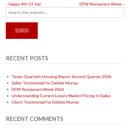
POST
«
Happy 4th Of July
DFW Restaurant Week
»
Search
NAVIGATION
for:
RECENT POSTS
Texas Quarterly Housing Report Second Quarter 2026
Seller Testimonial For Debbie Murray
DFW Restaurant Week 2026
Understanding Current Luxury Market Pricing In Dallas
Client Testimonial For Debbie Murray
RECENT COMMENTS