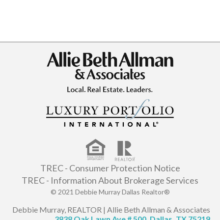
TREC - Consumer Protection Notice
TREC - Information About Brokerage Services
© 2021 Debbie Murray Dallas Realtor®
Debbie Murray, REALTOR | Allie Beth Allman & Associates
3838 Oak Lawn Ave # 500, Dallas, TX 75219