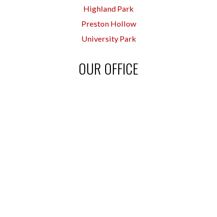
Highland Park
Preston Hollow
University Park
OUR OFFICE