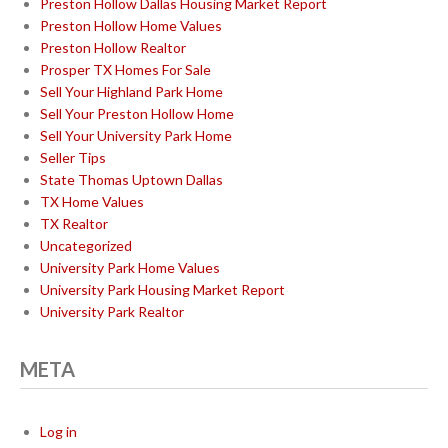
Preston Hollow Dallas Housing Market Report
Preston Hollow Home Values
Preston Hollow Realtor
Prosper TX Homes For Sale
Sell Your Highland Park Home
Sell Your Preston Hollow Home
Sell Your University Park Home
Seller Tips
State Thomas Uptown Dallas
TX Home Values
TX Realtor
Uncategorized
University Park Home Values
University Park Housing Market Report
University Park Realtor
META
Log in