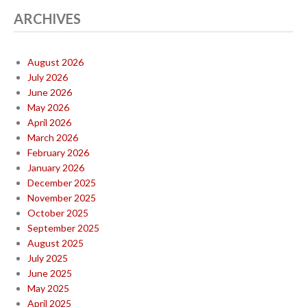
ARCHIVES
August 2026
July 2026
June 2026
May 2026
April 2026
March 2026
February 2026
January 2026
December 2025
November 2025
October 2025
September 2025
August 2025
July 2025
June 2025
May 2025
April 2025