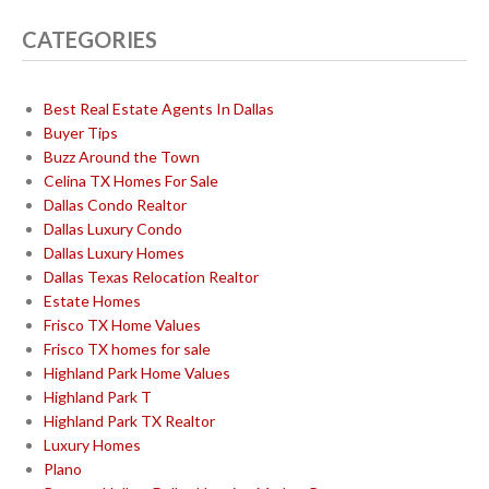
CATEGORIES
Best Real Estate Agents In Dallas
Buyer Tips
Buzz Around the Town
Celina TX Homes For Sale
Dallas Condo Realtor
Dallas Luxury Condo
Dallas Luxury Homes
Dallas Texas Relocation Realtor
Estate Homes
Frisco TX Home Values
Frisco TX homes for sale
Highland Park Home Values
Highland Park T
Highland Park TX Realtor
Luxury Homes
Plano