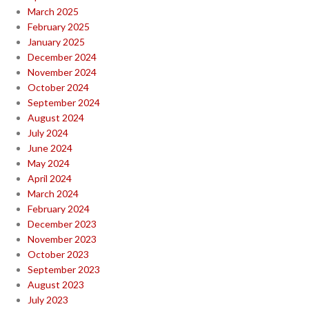
March 2025
February 2025
January 2025
December 2024
November 2024
October 2024
September 2024
August 2024
July 2024
June 2024
May 2024
April 2024
March 2024
February 2024
December 2023
November 2023
October 2023
September 2023
August 2023
July 2023