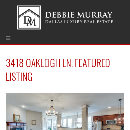
3418 OAKLEIGH LN. FEATURED
LISTING