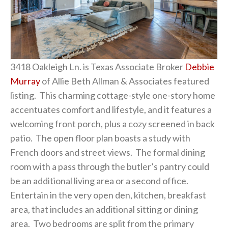
3418 Oakleigh Ln. is Texas Associate Broker
Debbie
Murray
of Allie Beth Allman & Associates featured
listing. This charming cottage-style one-story home
accentuates comfort and lifestyle, and it features a
welcoming front porch, plus a cozy screened in back
patio. The open floor plan boasts a study with
French doors and street views. The formal dining
room with a pass through the butler’s pantry could
be an additional living area or a second office.
Entertain in the very open den, kitchen, breakfast
area, that includes an additional sitting or dining
area. Two bedrooms are split from the primary