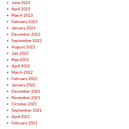
June 2023
April 2023
March 2023
February 2023
January 2023
December 2022
September 2022
August 2022
July 2022
May 2022
April 2022
March 2022
February 2022
January 2022
December 2021
November 2021
October 2021
September 2021
April 2021
February 2021