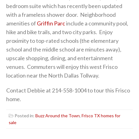
bedroom suite which has recently been updated
with a frameless shower door. Neighborhood
amenities of
Griffin Parc
include a community pool,
hike and bike trails, and two city parks. Enjoy
proximity to top-rated schools (the elementary
school and the middle school are minutes away),
upscale shopping, dining, and entertainment
venues. Commuters will enjoy this west Frisco
location near the North Dallas Tollway.
Contact Debbie at 214-558-1004 to tour this Frisco
home.
Posted in:
Buzz Around the Town
,
Frisco TX homes for
sale