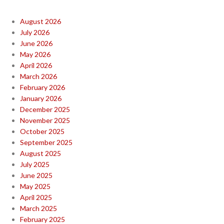
August 2026
July 2026
June 2026
May 2026
April 2026
March 2026
February 2026
January 2026
December 2025
November 2025
October 2025
September 2025
August 2025
July 2025
June 2025
May 2025
April 2025
March 2025
February 2025