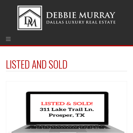
LISTED AND SOLD