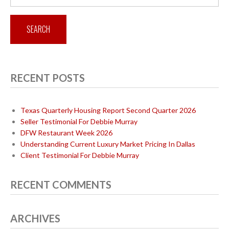
for:
RECENT POSTS
Texas Quarterly Housing Report Second Quarter 2026
Seller Testimonial For Debbie Murray
DFW Restaurant Week 2026
Understanding Current Luxury Market Pricing In Dallas
Client Testimonial For Debbie Murray
RECENT COMMENTS
ARCHIVES