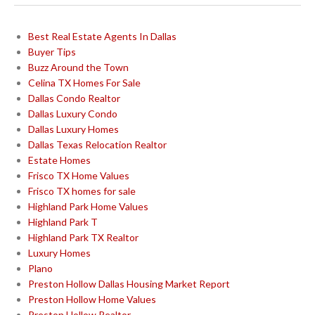
Best Real Estate Agents In Dallas
Buyer Tips
Buzz Around the Town
Celina TX Homes For Sale
Dallas Condo Realtor
Dallas Luxury Condo
Dallas Luxury Homes
Dallas Texas Relocation Realtor
Estate Homes
Frisco TX Home Values
Frisco TX homes for sale
Highland Park Home Values
Highland Park T
Highland Park TX Realtor
Luxury Homes
Plano
Preston Hollow Dallas Housing Market Report
Preston Hollow Home Values
Preston Hollow Realtor