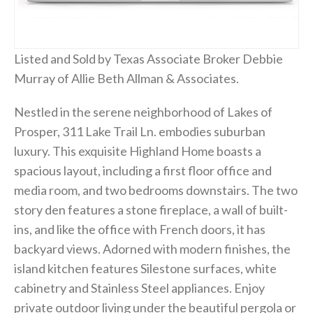
Listed and Sold by Texas Associate Broker Debbie
Murray of Allie Beth Allman & Associates.
Nestled in the serene neighborhood of Lakes of
Prosper, 311 Lake Trail Ln. embodies suburban
luxury. This exquisite Highland Home boasts a
spacious layout, including a first floor office and
media room, and two bedrooms downstairs. The two
story den features a stone fireplace, a wall of built-
ins, and like the office with French doors, it has
backyard views. Adorned with modern finishes, the
island kitchen features Silestone surfaces, white
cabinetry and Stainless Steel appliances. Enjoy
private outdoor living under the beautiful pergola or