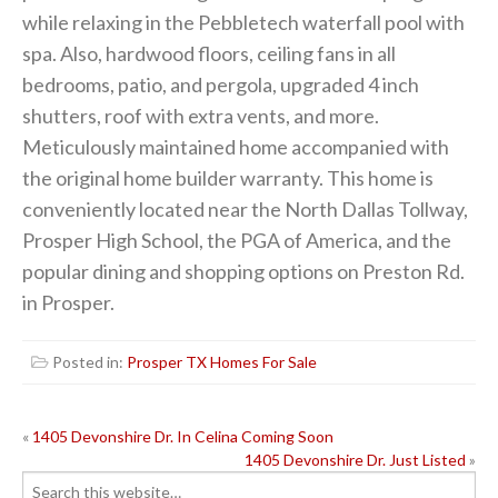
while relaxing in the Pebbletech waterfall pool with
spa. Also, hardwood floors, ceiling fans in all
bedrooms, patio, and pergola, upgraded 4 inch
shutters, roof with extra vents, and more.
Meticulously maintained home accompanied with
the original home builder warranty. This home is
conveniently located near the North Dallas Tollway,
Prosper High School, the PGA of America, and the
popular dining and shopping options on Preston Rd.
in Prosper.
Posted in:
Prosper TX Homes For Sale
POST
«
1405 Devonshire Dr. In Celina Coming Soon
1405 Devonshire Dr. Just Listed
»
NAVIGATION
Search