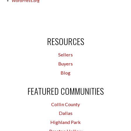
WordPress.org
RESOURCES
Sellers
Buyers
Blog
FEATURED COMMUNITIES
Collin County
Dallas
Highland Park