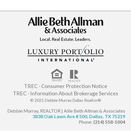
TREC - Consumer Protection Notice
TREC - Information About Brokerage Services
© 2021 Debbie Murray Dallas Realtor®
Debbie Murray, REALTOR | Allie Beth Allman & Associates
3838 Oak Lawn Ave # 500, Dallas, TX 75219
Phone:
(214) 558-1004