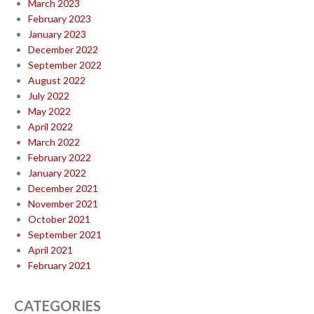
March 2023
February 2023
January 2023
December 2022
September 2022
August 2022
July 2022
May 2022
April 2022
March 2022
February 2022
January 2022
December 2021
November 2021
October 2021
September 2021
April 2021
February 2021
CATEGORIES