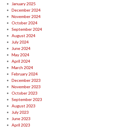
January 2025
December 2024
November 2024
October 2024
September 2024
August 2024
July 2024
June 2024
May 2024
April 2024
March 2024
February 2024
December 2023
November 2023
October 2023
September 2023
August 2023
July 2023
June 2023
April 2023