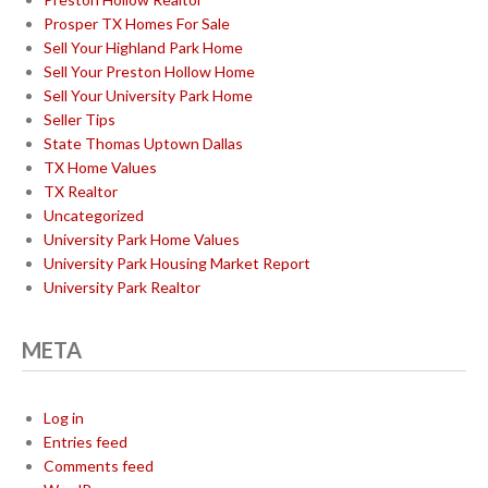
Prosper TX Homes For Sale
Sell Your Highland Park Home
Sell Your Preston Hollow Home
Sell Your University Park Home
Seller Tips
State Thomas Uptown Dallas
TX Home Values
TX Realtor
Uncategorized
University Park Home Values
University Park Housing Market Report
University Park Realtor
META
Log in
Entries feed
Comments feed