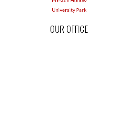
Preston Hollow
University Park
OUR OFFICE