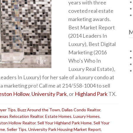
years with three
coveted real estate
marketing awards.
Best Market Report
M
(2014 Leaders In
Luxury), Best Digital
Marketing (2016
Who’s Who In
Luxury Real Estate),
aders In Luxury) for her sale of a luxury condo at
a marketing pro! Call me at 214/558-1004 to sell
eston Hollow
,
University Park
, or
Highland Park
TX.
yer Tips
,
Buzz Around the Town
,
Dallas Condo Realtor
,
Texas Relocation Realtor
,
Estate Homes
,
Luxury Homes
,
ston Hollow Realtor
,
Sell Your Highland Park Home
,
Sell Your
ome
,
Seller Tips
,
University Park Housing Market Report
,