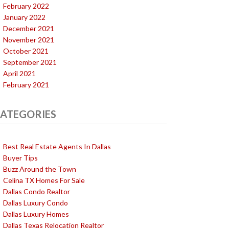
February 2022
January 2022
December 2021
November 2021
October 2021
September 2021
April 2021
February 2021
ATEGORIES
Best Real Estate Agents In Dallas
Buyer Tips
Buzz Around the Town
Celina TX Homes For Sale
Dallas Condo Realtor
Dallas Luxury Condo
Dallas Luxury Homes
Dallas Texas Relocation Realtor