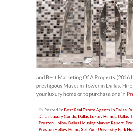
and Best Marketing Of A Property (2016 Le
prestigious Museum Tower in Dallas. Hire 
your luxury home or to purchase one in
Pr
Posted in:
Best Real Estate Agents In Dallas
,
Bu
Dallas Luxury Condo
,
Dallas Luxury Homes
,
Dallas 
Preston Hollow Dallas Housing Market Report
,
Pre
Preston Hollow Home
,
Sell Your University Park H