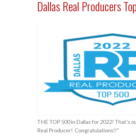
Dallas Real Producers To
THE TOP 500 in Dallas for 2022! That’s out
Real Producer! Congratulations!!”