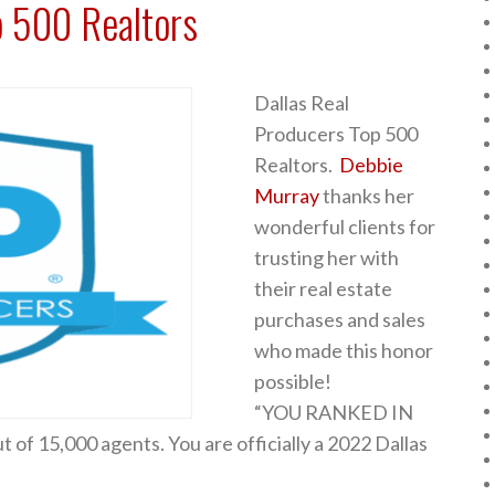
p 500 Realtors
Dallas Real
Producers Top 500
Realtors.
Debbie
Murray
thanks her
wonderful clients for
trusting her with
their real estate
purchases and sales
who made this honor
possible!
“YOU RANKED IN
 of 15,000 agents. You are officially a 2022 Dallas