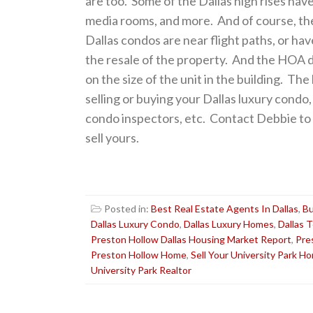
are too. Some of the Dallas high rises have
media rooms, and more. And of course, th
Dallas condos are near flight paths, or h
the resale of the property. And the HOA d
on the size of the unit in the building. T
selling or buying your Dallas luxury cond
condo inspectors, etc. Contact Debbie to s
sell yours.
Posted in:
Best Real Estate Agents In Dallas
,
Bu
Dallas Luxury Condo
,
Dallas Luxury Homes
,
Dallas 
Preston Hollow Dallas Housing Market Report
,
Pre
Preston Hollow Home
,
Sell Your University Park H
University Park Realtor