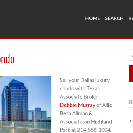
HOME
SEARCH
R
Se
ondo
fo
Sell your Dallas luxury
condo with Texas
Associate Broker
R
Debbie Murray
of Allie
Beth Allman &
Associates in Highland
Park at 214-558-1004.