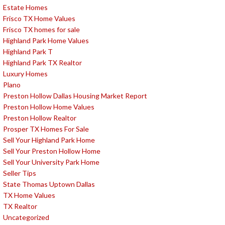
Estate Homes
Frisco TX Home Values
Frisco TX homes for sale
Highland Park Home Values
Highland Park T
Highland Park TX Realtor
Luxury Homes
Plano
Preston Hollow Dallas Housing Market Report
Preston Hollow Home Values
Preston Hollow Realtor
Prosper TX Homes For Sale
Sell Your Highland Park Home
Sell Your Preston Hollow Home
Sell Your University Park Home
Seller Tips
State Thomas Uptown Dallas
TX Home Values
TX Realtor
Uncategorized