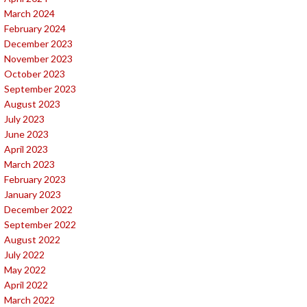
March 2024
February 2024
December 2023
November 2023
October 2023
September 2023
August 2023
July 2023
June 2023
April 2023
March 2023
February 2023
January 2023
December 2022
September 2022
August 2022
July 2022
May 2022
April 2022
March 2022