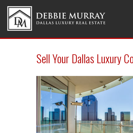
Sell Your Dallas Luxury C