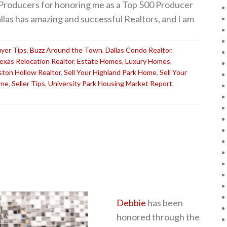
 Producers for honoring me as a Top 500 Producer
allas has amazing and successful Realtors, and I am
yer Tips
,
Buzz Around the Town
,
Dallas Condo Realtor
,
Texas Relocation Realtor
,
Estate Homes
,
Luxury Homes
,
ston Hollow Realtor
,
Sell Your Highland Park Home
,
Sell Your
ome
,
Seller Tips
,
University Park Housing Market Report
,
Debbie
has been
honored through the