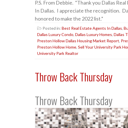
P.S. From Debbie. “Thank you Dallas Real
In Dallas. I appreciate the recognition. D
honored to make the 2022 list.”
Posted in:
Best Real Estate Agents In Dallas
,
Bu
Dallas Luxury Condo
,
Dallas Luxury Homes
,
Dallas 
Preston Hollow Dallas Housing Market Report
,
Pre
Preston Hollow Home
,
Sell Your University Park H
University Park Realtor
Throw Back Thursday
Throw Back Thursday