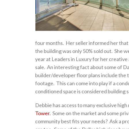
four months. Her seller informed her that th
the building was only 50% sold out. She w
year at Leaders in Luxury for her creativ
sale. An interesting fact about some of Dall
builder/developer floor plans include the 
footage. This can come into play if a condo
conditioned space is considered building 
Debbie has access to many exclusive high r
Tower.
Some on the market and some priva
community best fits your needs? Ask a pro