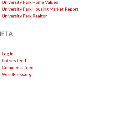
University Park Home Values
University Park Housing Market Report
University Park Realtor
ETA
Log in
Entries feed
Comments feed
WordPress.org