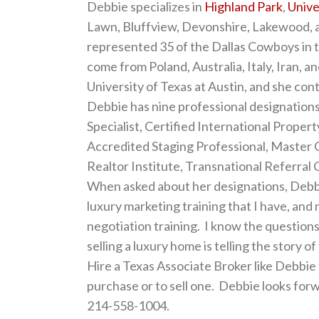
Debbie specializes in
Highland Park
,
Unive
Lawn, Bluffview, Devonshire, Lakewood, a
represented 35 of the Dallas Cowboys in th
come from Poland, Australia, Italy, Iran, 
University of Texas at Austin, and she cont
Debbie has nine professional designation
Specialist, Certified International Property
Accredited Staging Professional, Master C
Realtor Institute, Transnational Referral 
When asked about her designations, Debbie
luxury marketing training that I have, and
negotiation training. I know the question
selling a luxury home is telling the story o
Hire a Texas Associate Broker like Debbie
purchase or to sell one. Debbie looks for
214-558-1004.