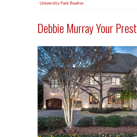
University Park Realtor
Debbie Murray Your Prest