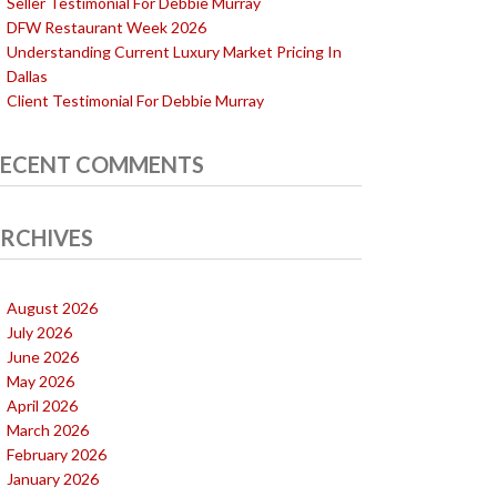
Seller Testimonial For Debbie Murray
DFW Restaurant Week 2026
Understanding Current Luxury Market Pricing In
Dallas
Client Testimonial For Debbie Murray
ECENT COMMENTS
RCHIVES
August 2026
July 2026
June 2026
May 2026
April 2026
March 2026
February 2026
January 2026