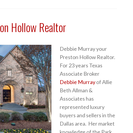
on Hollow Realtor
Debbie Murray your
Preston Hollow Realtor.
For 23 years Texas
Associate Broker
Debbie Murray
of Allie
Beth Allman &
Associates has
represented luxury
buyers and sellers in the
Dallas area. Her market
knowledge of the Park