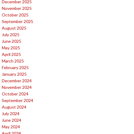
December 2025
November 2025
October 2025
September 2025
August 2025
July 2025
June 2025
May 2025
April 2025
March 2025
February 2025
January 2025
December 2024
November 2024
October 2024
September 2024
August 2024
July 2024
June 2024
May 2024
April 2024