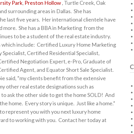
rsity Park
,
Preston Hollow
, Turtle Creek, Oak
nd surrounding areas in Dallas. She has
e last five years. Her international clientele have
and more. She has a BBA in Marketing from the
inues to be a student of the real estate industry.
s which include: Certified Luxury Home Marketing
 Specialist, Certified Residential Specialist,
ertified Negotiation Expert, e-Pro, Graduate of
C
Certified Agent, and Equator Short Sale Specialist.
 said, “my clients benefit from the extensive
 my other real estate designations such as
s to ask the other side to get the home SOLD! And
f the home. Every story is unique. Just like a home.”
 to represent you with you next luxury home
ward to working with you. Contact her today at