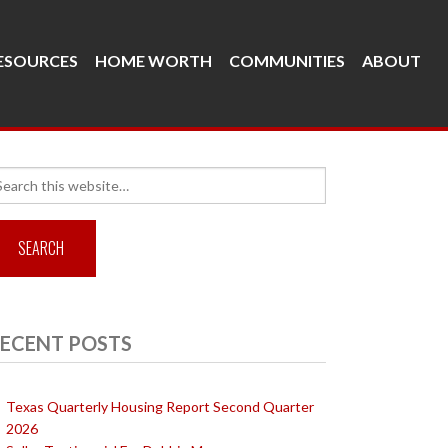
ESOURCES
HOME WORTH
COMMUNITIES
ABOUT
arch
r:
ECENT POSTS
Texas Quarterly Housing Report Second Quarter
2026