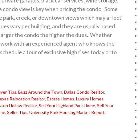
 private garages, black car services, wine storage,
e condo view is key when pricing the condo. Some
ave park, creek, or downtown views which may affect
ues vary per building, and they are usually based
he larger the condo the higher the dues. Whether
o, work with an experienced agent who knows the
chedule a tour of exclusive high rises today or to
yer Tips
,
Buzz Around the Town
,
Dallas Condo Realtor
,
Texas Relocation Realtor
,
Estate Homes
,
Luxury Homes
,
ston Hollow Realtor
,
Sell Your Highland Park Home
,
Sell Your
ome
,
Seller Tips
,
University Park Housing Market Report
,