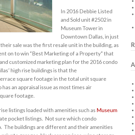
In 2016 Debbie Listed
and Sold unit #2502 in
Museum Tower in
Downtown Dallas, in just
R
eir sale was the first resale unit in the building, as
ent on to win “Best Marketing of a Property” that
e and customized marketing plan for the 2016 condo
A
as’ high rise buildings is that the
terrace square footage in the total unit square
 has an appraisal issue as most times air
square footage.
ise listings loaded with amenities such as
Museum
te pocket listings. Not sure which condo
. The buildings are different and their amenities