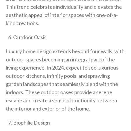
This trend celebrates individuality and elevates the
aesthetic appeal of interior spaces with one-of-a-
kind creations.
Outdoor Oasis
Luxury home design extends beyond four walls, with
outdoor spaces becoming an integral part of the
living experience. In 2024, expect to see luxurious
outdoor kitchens, infinity pools, and sprawling
garden landscapes that seamlessly blend with the
indoors. These outdoor oases provide a serene
escape and create a sense of continuity between
the interior and exterior of the home.
Biophilic Design