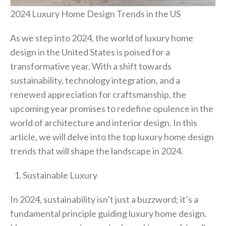
2024 Luxury Home Design Trends in the US
As we step into 2024, the world of luxury home
design in the United States is poised for a
transformative year. With a shift towards
sustainability, technology integration, and a
renewed appreciation for craftsmanship, the
upcoming year promises to redefine opulence in the
world of architecture and interior design. In this
article, we will delve into the top luxury home design
trends that will shape the landscape in 2024.
Sustainable Luxury
In 2024, sustainability isn’t just a buzzword; it’s a
fundamental principle guiding luxury home design.