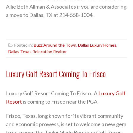
Allie Beth Allman & Associates if you are considering
a move to Dallas, TX at 214-558-1004.
Posted in:
Buzz Around the Town
,
Dallas Luxury Homes
,
Dallas Texas Relocation Realtor
Luxury Golf Resort Coming To Frisco
Luxury Golf Resort Coming To Frisco. A
Luxury Golf
Resort
is coming to Frisco near the PGA.
Frisco, Texas, long known for its vibrant community
and economic prowess, is set to welcome a new gem
to its crown: the TaylorMade Boutique Golf Resort.