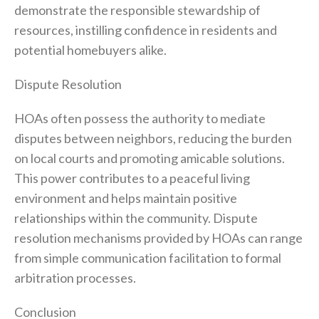
demonstrate the responsible stewardship of
resources, instilling confidence in residents and
potential homebuyers alike.
Dispute Resolution
HOAs often possess the authority to mediate
disputes between neighbors, reducing the burden
on local courts and promoting amicable solutions.
This power contributes to a peaceful living
environment and helps maintain positive
relationships within the community. Dispute
resolution mechanisms provided by HOAs can range
from simple communication facilitation to formal
arbitration processes.
Conclusion