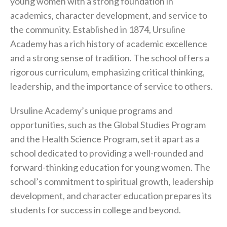
young women with a strong foundation in
academics, character development, and service to
the community. Established in 1874, Ursuline
Academy has a rich history of academic excellence
and a strong sense of tradition. The school offers a
rigorous curriculum, emphasizing critical thinking,
leadership, and the importance of service to others.
Ursuline Academy’s unique programs and
opportunities, such as the Global Studies Program
and the Health Science Program, set it apart as a
school dedicated to providing a well-rounded and
forward-thinking education for young women. The
school’s commitment to spiritual growth, leadership
development, and character education prepares its
students for success in college and beyond.