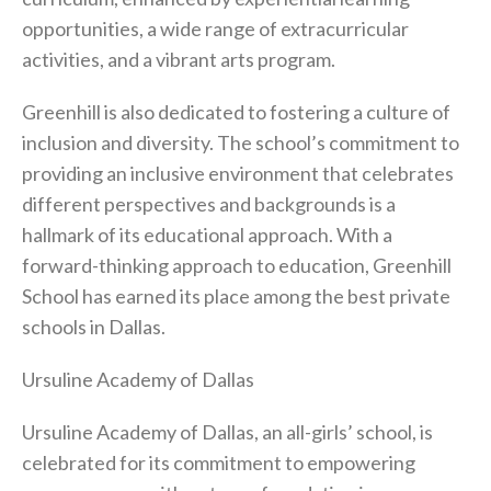
opportunities, a wide range of extracurricular
activities, and a vibrant arts program.
Greenhill is also dedicated to fostering a culture of
inclusion and diversity. The school’s commitment to
providing an inclusive environment that celebrates
different perspectives and backgrounds is a
hallmark of its educational approach. With a
forward-thinking approach to education, Greenhill
School has earned its place among the best private
schools in Dallas.
Ursuline Academy of Dallas
Ursuline Academy of Dallas, an all-girls’ school, is
celebrated for its commitment to empowering