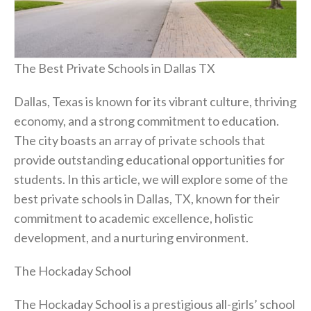
The Best Private Schools in Dallas TX
Dallas, Texas is known for its vibrant culture, thriving
economy, and a strong commitment to education.
The city boasts an array of private schools that
provide outstanding educational opportunities for
students. In this article, we will explore some of the
best private schools in Dallas, TX, known for their
commitment to academic excellence, holistic
development, and a nurturing environment.
The Hockaday School
The Hockaday School is a prestigious all-girls’ school