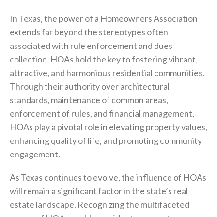
In Texas, the power of a Homeowners Association
extends far beyond the stereotypes often
associated with rule enforcement and dues
collection. HOAs hold the key to fostering vibrant,
attractive, and harmonious residential communities.
Through their authority over architectural
standards, maintenance of common areas,
enforcement of rules, and financial management,
HOAs play a pivotal role in elevating property values,
enhancing quality of life, and promoting community
engagement.
As Texas continues to evolve, the influence of HOAs
will remain a significant factor in the state’s real
estate landscape. Recognizing the multifaceted