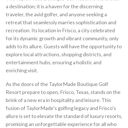
a destination; it is a haven for the discerning
traveler, the avid golfer, and anyone seeking a
retreat that seamlessly marries sophistication and
recreation. Its location in Frisco, a city celebrated
for its dynamic growth and vibrant community, only
adds to its allure. Guests will have the opportunity to
explore local attractions, shopping districts, and
entertainment hubs, ensuring a holistic and
enriching visit.
As the doors of the TaylorMade Boutique Golf
Resort prepare to open, Frisco, Texas, stands on the
brink of a new era in hospitality and leisure. This
fusion of TaylorMade’s golfing legacy and Frisco’s
allure is set to elevate the standard of luxury resorts,
promising an unforgettable experience for all who