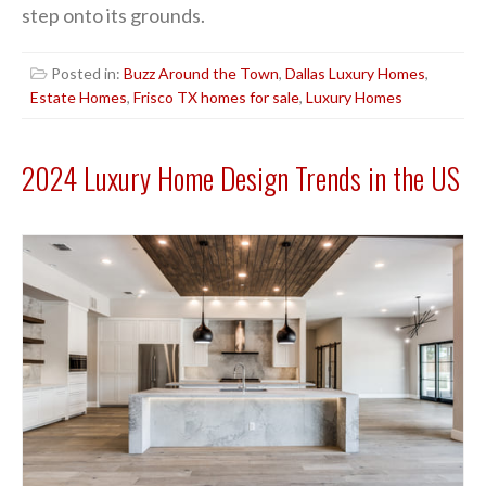
step onto its grounds.
Posted in:
Buzz Around the Town
,
Dallas Luxury Homes
,
Estate Homes
,
Frisco TX homes for sale
,
Luxury Homes
2024 Luxury Home Design Trends in the US