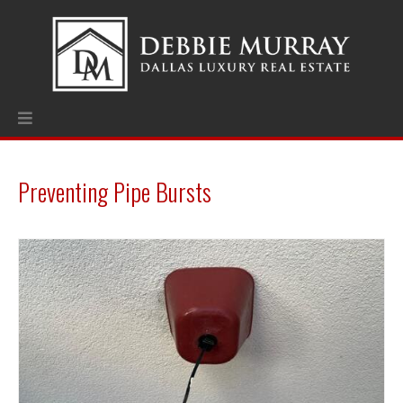
Preventing Pipe Bursts