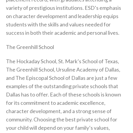
variety of prestigious institutions. ESD’s emphasis
on character development and leadership equips
students with the skills and values needed for
success in both their academic and personal lives.
The Greenhill School
The Hockaday School, St. Mark’s School of Texas,
The Greenhill School, Ursuline Academy of Dallas,
and The Episcopal School of Dallas are just a few
examples of the outstanding private schools that
Dallas has to offer. Each of these schools is known
for its commitment to academic excellence,
character development, and a strong sense of
community. Choosing the best private school for
your child will depend on your family’s values,