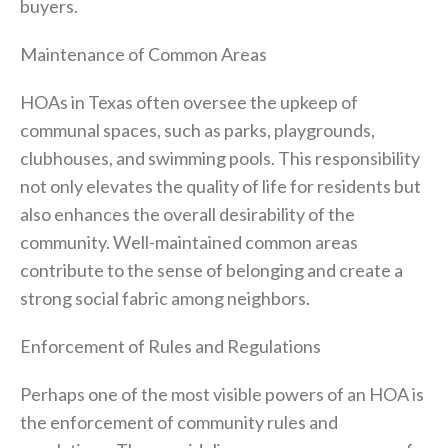
buyers.
Maintenance of Common Areas
HOAs in Texas often oversee the upkeep of
communal spaces, such as parks, playgrounds,
clubhouses, and swimming pools. This responsibility
not only elevates the quality of life for residents but
also enhances the overall desirability of the
community. Well-maintained common areas
contribute to the sense of belonging and create a
strong social fabric among neighbors.
Enforcement of Rules and Regulations
Perhaps one of the most visible powers of an HOA is
the enforcement of community rules and