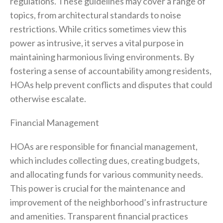
regulations. These guidelines may cover a range of
topics, from architectural standards to noise
restrictions. While critics sometimes view this
power as intrusive, it serves a vital purpose in
maintaining harmonious living environments. By
fostering a sense of accountability among residents,
HOAs help prevent conflicts and disputes that could
otherwise escalate.
Financial Management
HOAs are responsible for financial management,
which includes collecting dues, creating budgets,
and allocating funds for various community needs.
This power is crucial for the maintenance and
improvement of the neighborhood’s infrastructure
and amenities. Transparent financial practices