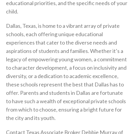
educational priorities, and the specific needs of your
child.
Dallas, Texas, is home to a vibrant array of private
schools, each offering unique educational
experiences that cater to the diverse needs and
aspirations of students and families. Whether it’s a
legacy of empowering young women, a commitment
to character development, a focus on inclusivity and
diversity, or a dedication to academic excellence,
these schools represent the best that Dallas has to
offer. Parents and students in Dallas are fortunate
to have such a wealth of exceptional private schools
from which to choose, ensuring a bright future for
the city and its youth.
Contact Texas Associate Broker Debbie Murray of