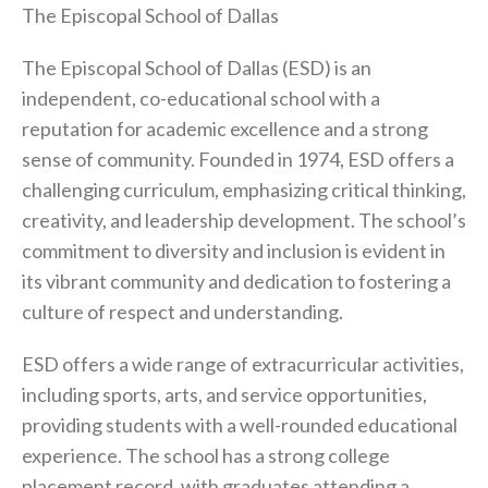
The Episcopal School of Dallas
The Episcopal School of Dallas (ESD) is an
independent, co-educational school with a
reputation for academic excellence and a strong
sense of community. Founded in 1974, ESD offers a
challenging curriculum, emphasizing critical thinking,
creativity, and leadership development. The school’s
commitment to diversity and inclusion is evident in
its vibrant community and dedication to fostering a
culture of respect and understanding.
ESD offers a wide range of extracurricular activities,
including sports, arts, and service opportunities,
providing students with a well-rounded educational
experience. The school has a strong college
placement record, with graduates attending a