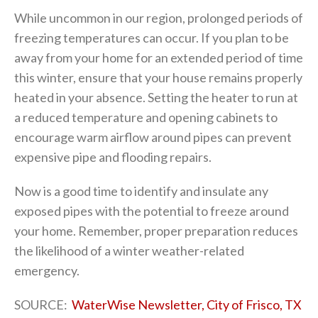
While uncommon in our region, prolonged periods of
freezing temperatures can occur. If you plan to be
away from your home for an extended period of time
this winter, ensure that your house remains properly
heated in your absence. Setting the heater to run at
a reduced temperature and opening cabinets to
encourage warm airflow around pipes can prevent
expensive pipe and flooding repairs.
Now is a good time to identify and insulate any
exposed pipes with the potential to freeze around
your home. Remember, proper preparation reduces
the likelihood of a winter weather-related
emergency.
SOURCE:
WaterWise Newsletter, City of Frisco, TX