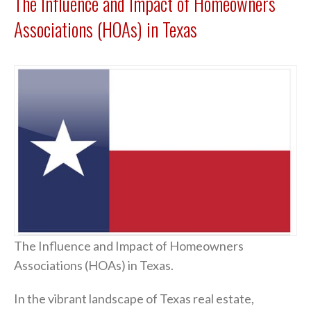
The Influence and Impact of Homeowners
Associations (HOAs) in Texas
The Influence and Impact of Homeowners
Associations (HOAs) in Texas.
In the vibrant landscape of Texas real estate,