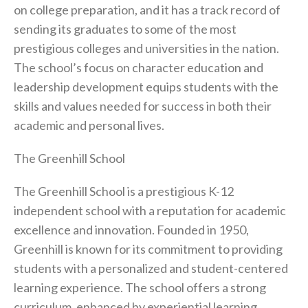
on college preparation, and it has a track record of
sending its graduates to some of the most
prestigious colleges and universities in the nation.
The school’s focus on character education and
leadership development equips students with the
skills and values needed for success in both their
academic and personal lives.
The Greenhill School
The Greenhill School is a prestigious K-12
independent school with a reputation for academic
excellence and innovation. Founded in 1950,
Greenhill is known for its commitment to providing
students with a personalized and student-centered
learning experience. The school offers a strong
curriculum, enhanced by experiential learning