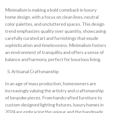
Minimalism is making a bold comeback in luxury
home design, with a focus on clean lines, neutral
color palettes, and uncluttered spaces. This design
trend emphasizes quality over quantity, showcasing
carefully curated art and furnishings that exude
sophistication and timelessness. Minimalism fosters
an environment of tranquility and offers a sense of
balance and harmony, perfect for luxurious living.
Artisanal Craftsmanship
In an age of mass production, homeowners are
increasingly valuing the artistry and craftsmanship
of bespoke pieces. From handcrafted furniture to
custom-designed lighting fixtures, luxury homes in
2024 are embracing the unique and the handmade.