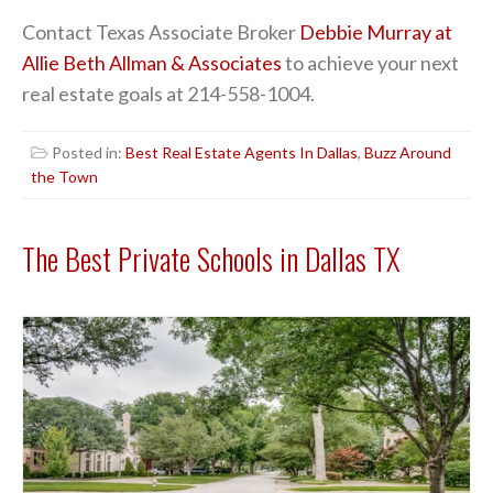
Contact Texas Associate Broker
Debbie Murray at
Allie Beth Allman & Associates
to achieve your next
real estate goals at 214-558-1004.
Posted in:
Best Real Estate Agents In Dallas
,
Buzz Around
the Town
The Best Private Schools in Dallas TX