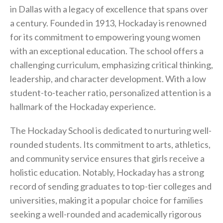
in Dallas with a legacy of excellence that spans over
a century. Founded in 1913, Hockaday is renowned
for its commitment to empowering young women
with an exceptional education. The school offers a
challenging curriculum, emphasizing critical thinking,
leadership, and character development. With a low
student-to-teacher ratio, personalized attention is a
hallmark of the Hockaday experience.
The Hockaday School is dedicated to nurturing well-
rounded students. Its commitment to arts, athletics,
and community service ensures that girls receive a
holistic education. Notably, Hockaday has a strong
record of sending graduates to top-tier colleges and
universities, making it a popular choice for families
seeking a well-rounded and academically rigorous