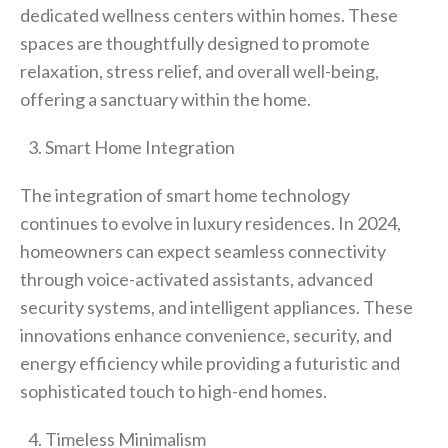
dedicated wellness centers within homes. These
spaces are thoughtfully designed to promote
relaxation, stress relief, and overall well-being,
offering a sanctuary within the home.
Smart Home Integration
The integration of smart home technology
continues to evolve in luxury residences. In 2024,
homeowners can expect seamless connectivity
through voice-activated assistants, advanced
security systems, and intelligent appliances. These
innovations enhance convenience, security, and
energy efficiency while providing a futuristic and
sophisticated touch to high-end homes.
Timeless Minimalism