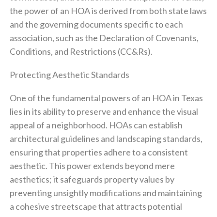
the power of an HOA is derived from both state laws
and the governing documents specific to each
association, such as the Declaration of Covenants,
Conditions, and Restrictions (CC&Rs).
Protecting Aesthetic Standards
One of the fundamental powers of an HOA in Texas
lies in its ability to preserve and enhance the visual
appeal of a neighborhood. HOAs can establish
architectural guidelines and landscaping standards,
ensuring that properties adhere to a consistent
aesthetic. This power extends beyond mere
aesthetics; it safeguards property values by
preventing unsightly modifications and maintaining
a cohesive streetscape that attracts potential