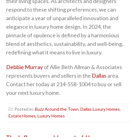
their living spaces. As architects and designers
respond to these shifting preferences, we can
anticipate a year of unparalleled innovation and
elegance in luxury home design. In 2024, the
pinnacle of opulence is defined by a harmonious
blend of aesthetics, sustainability, and well-being,
redefining what it means to live in luxury.
Debbie Murray
of Allie Beth Allman & Associates
represents buyers and sellers in the
Dallas
area.
Contact her today at 214-558-1004 to buy or sell
your next luxury home.
Posted in:
Buzz Around the Town
,
Dallas Luxury Homes
,
Estate Homes
,
Luxury Homes