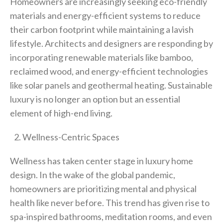
Homeowners are increasingly seeking eco-friendly
materials and energy-efficient systems to reduce
their carbon footprint while maintaining a lavish
lifestyle. Architects and designers are responding by
incorporating renewable materials like bamboo,
reclaimed wood, and energy-efficient technologies
like solar panels and geothermal heating. Sustainable
luxury is no longer an option but an essential
element of high-end living.
Wellness-Centric Spaces
Wellness has taken center stage in luxury home
design. In the wake of the global pandemic,
homeowners are prioritizing mental and physical
health like never before. This trend has given rise to
spa-inspired bathrooms, meditation rooms, and even