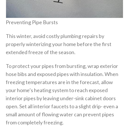
Preventing Pipe Bursts
This winter, avoid costly plumbing repairs by
properly winterizing your home before the first
extended freeze of the season.
To protect your pipes from bursting, wrap exterior
hose bibs and exposed pipes with insulation. When
freezing temperatures are in the forecast, allow
your home’s heating system to reach exposed
interior pipes by leaving under-sink cabinet doors
open. Set all interior faucets to a slight drip- even a
small amount of flowing water can prevent pipes
from completely freezing.