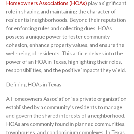
Homeowners Associations (HOAs)
play a significant
role in shaping and maintaining the character of
residential neighborhoods. Beyond their reputation
for enforcing rules and collecting dues, HOAs
possess a unique power to foster community
cohesion, enhance property values, and ensure the
well-being of residents. This article delves into the
power of an HOA in Texas, highlighting their roles,
responsibilities, and the positive impacts they wield.
Defining HOAs in Texas
A Homeowners Association is a private organization
established by a community’s residents to manage
and govern the shared interests of a neighborhood.
HOAs are commonly found in planned communities,
townhouses, and condominium complexes. In Texas,