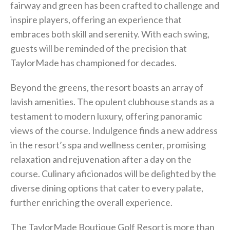
fairway and green has been crafted to challenge and
inspire players, offering an experience that
embraces both skill and serenity. With each swing,
guests will be reminded of the precision that
TaylorMade has championed for decades.
Beyond the greens, the resort boasts an array of
lavish amenities. The opulent clubhouse stands as a
testament to modern luxury, offering panoramic
views of the course. Indulgence finds a new address
in the resort’s spa and wellness center, promising
relaxation and rejuvenation after a day on the
course. Culinary aficionados will be delighted by the
diverse dining options that cater to every palate,
further enriching the overall experience.
The TaylorMade Boutique Golf Resort is more than