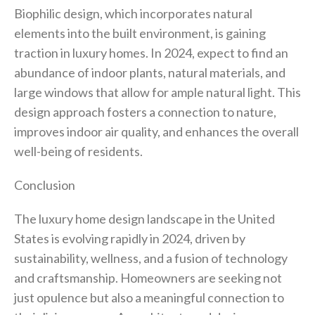
Biophilic design, which incorporates natural
elements into the built environment, is gaining
traction in luxury homes. In 2024, expect to find an
abundance of indoor plants, natural materials, and
large windows that allow for ample natural light. This
design approach fosters a connection to nature,
improves indoor air quality, and enhances the overall
well-being of residents.
Conclusion
The luxury home design landscape in the United
States is evolving rapidly in 2024, driven by
sustainability, wellness, and a fusion of technology
and craftsmanship. Homeowners are seeking not
just opulence but also a meaningful connection to