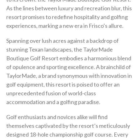
As the lines between luxury and recreation blur, this
resort promises to redefine hospitality and golfing
experiences, marking a new era in Frisco’s allure.
Spanning over lush acres against a backdrop of
stunning Texan landscapes, the TaylorMade
Boutique Golf Resort embodies a harmonious blend
of opulence and sporting excellence. A brainchild of
TaylorMade, a brand synonymous with innovation in
golf equipment, this resort is poised to offer an
unprecedented fusion of world-class
accommodation and a golfing paradise.
Golf enthusiasts and novices alike will find
themselves captivated by the resort’s meticulously
designed 18-hole championship golf course. Every