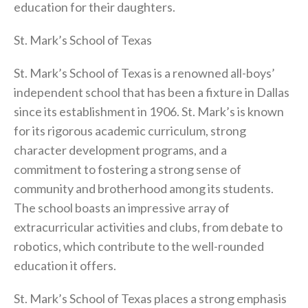
education for their daughters.
St. Mark’s School of Texas
St. Mark’s School of Texas is a renowned all-boys’
independent school that has been a fixture in Dallas
since its establishment in 1906. St. Mark’s is known
for its rigorous academic curriculum, strong
character development programs, and a
commitment to fostering a strong sense of
community and brotherhood among its students.
The school boasts an impressive array of
extracurricular activities and clubs, from debate to
robotics, which contribute to the well-rounded
education it offers.
St. Mark’s School of Texas places a strong emphasis