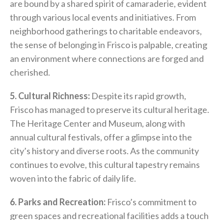
are bound by a shared spirit of camaraderie, evident
through various local events and initiatives. From
neighborhood gatherings to charitable endeavors,
the sense of belonging in Frisco is palpable, creating
an environment where connections are forged and
cherished.
5. Cultural Richness:
Despite its rapid growth,
Frisco has managed to preserve its cultural heritage.
The Heritage Center and Museum, along with
annual cultural festivals, offer a glimpse into the
city’s history and diverse roots. As the community
continues to evolve, this cultural tapestry remains
woven into the fabric of daily life.
6. Parks and Recreation:
Frisco’s commitment to
green spaces and recreational facilities adds a touch