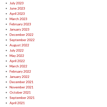
July 2023
June 2023
April 2023
March 2023
February 2023
January 2023
December 2022
September 2022
August 2022
July 2022
May 2022
April 2022
March 2022
February 2022
January 2022
December 2021
November 2021
October 2021
September 2021
April 2021