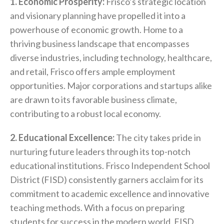
1. Economic Prosperity:
Frisco’s strategic location
and visionary planning have propelled it into a
powerhouse of economic growth. Home to a
thriving business landscape that encompasses
diverse industries, including technology, healthcare,
and retail, Frisco offers ample employment
opportunities. Major corporations and startups alike
are drawn to its favorable business climate,
contributing to a robust local economy.
2. Educational Excellence:
The city takes pride in
nurturing future leaders through its top-notch
educational institutions. Frisco Independent School
District (FISD) consistently garners acclaim for its
commitment to academic excellence and innovative
teaching methods. With a focus on preparing
students for success in the modern world, FISD