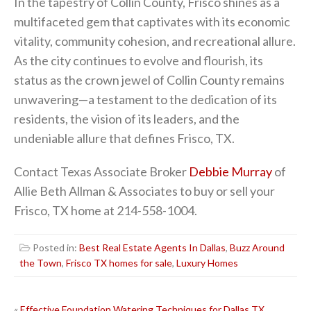
In the tapestry of Collin County, Frisco shines as a
multifaceted gem that captivates with its economic
vitality, community cohesion, and recreational allure.
As the city continues to evolve and flourish, its
status as the crown jewel of Collin County remains
unwavering—a testament to the dedication of its
residents, the vision of its leaders, and the
undeniable allure that defines Frisco, TX.
Contact Texas Associate Broker
Debbie Murray
of
Allie Beth Allman & Associates to buy or sell your
Frisco, TX home at 214-558-1004.
Posted in:
Best Real Estate Agents In Dallas
,
Buzz Around
the Town
,
Frisco TX homes for sale
,
Luxury Homes
«
Effective Foundation Watering Techniques for Dallas TX