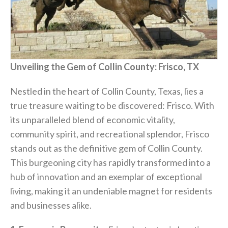
Unveiling the Gem of Collin County: Frisco, TX
Nestled in the heart of Collin County, Texas, lies a
true treasure waiting to be discovered: Frisco. With
its unparalleled blend of economic vitality,
community spirit, and recreational splendor, Frisco
stands out as the definitive gem of Collin County.
This burgeoning city has rapidly transformed into a
hub of innovation and an exemplar of exceptional
living, making it an undeniable magnet for residents
and businesses alike.