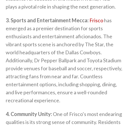
plays a pivotal role in shaping the next generation.
3. Sports and Entertainment Mecca:
Frisco
has
emerged as a premier destination for sports
enthusiasts and entertainment aficionados. The
vibrant sports scene is anchored by The Star, the
world headquarters of the Dallas Cowboys.
Additionally, Dr Pepper Ballpark and Toyota Stadium
provide venues for baseball and soccer, respectively,
attracting fans from near and far. Countless
entertainment options, including shopping, dining,
and live performances, ensure a well-rounded
recreational experience.
4. Community Unity:
One of Frisco’s most endearing
qualities is its strong sense of community. Residents