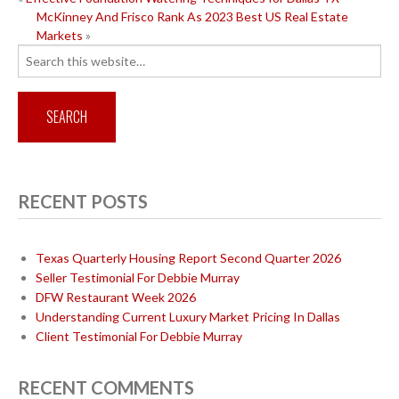
POST
McKinney And Frisco Rank As 2023 Best US Real Estate
NAVIGATION
Markets
»
Search
for:
RECENT POSTS
Texas Quarterly Housing Report Second Quarter 2026
Seller Testimonial For Debbie Murray
DFW Restaurant Week 2026
Understanding Current Luxury Market Pricing In Dallas
Client Testimonial For Debbie Murray
RECENT COMMENTS