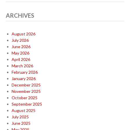
ARCHIVES
August 2026
July 2026
June 2026
May 2026
April 2026
March 2026
February 2026
January 2026
December 2025
November 2025
October 2025
September 2025
August 2025
July 2025
June 2025
May 2025