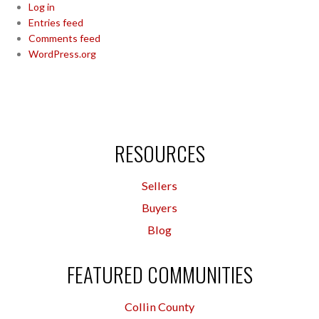
Log in
Entries feed
Comments feed
WordPress.org
RESOURCES
Sellers
Buyers
Blog
FEATURED COMMUNITIES
Collin County