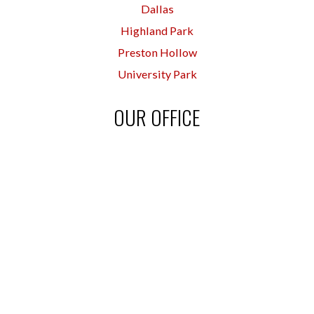
Dallas
Highland Park
Preston Hollow
University Park
OUR OFFICE