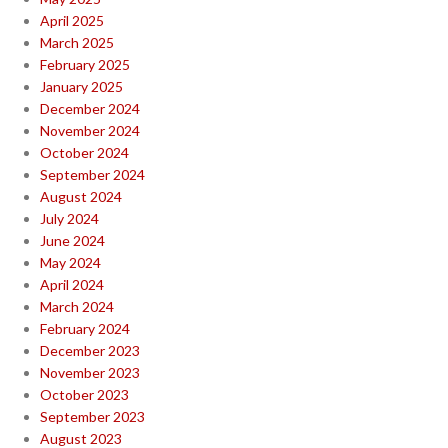
April 2025
March 2025
February 2025
January 2025
December 2024
November 2024
October 2024
September 2024
August 2024
July 2024
June 2024
May 2024
April 2024
March 2024
February 2024
December 2023
November 2023
October 2023
September 2023
August 2023