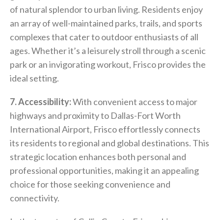
of natural splendor to urban living. Residents enjoy
an array of well-maintained parks, trails, and sports
complexes that cater to outdoor enthusiasts of all
ages. Whether it’s a leisurely stroll through a scenic
park or an invigorating workout, Frisco provides the
ideal setting.
7. Accessibility:
With convenient access to major
highways and proximity to Dallas-Fort Worth
International Airport, Frisco effortlessly connects
its residents to regional and global destinations. This
strategic location enhances both personal and
professional opportunities, making it an appealing
choice for those seeking convenience and
connectivity.