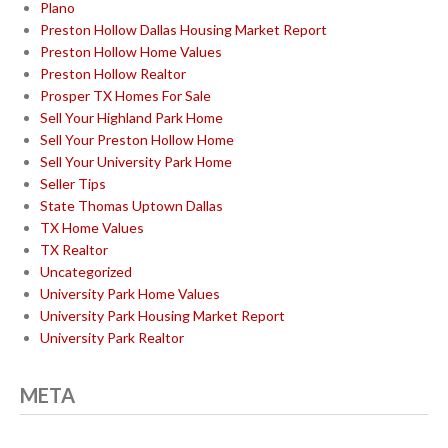
Plano
Preston Hollow Dallas Housing Market Report
Preston Hollow Home Values
Preston Hollow Realtor
Prosper TX Homes For Sale
Sell Your Highland Park Home
Sell Your Preston Hollow Home
Sell Your University Park Home
Seller Tips
State Thomas Uptown Dallas
TX Home Values
TX Realtor
Uncategorized
University Park Home Values
University Park Housing Market Report
University Park Realtor
META