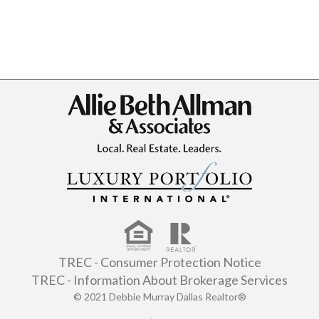
TREC - Consumer Protection Notice
TREC - Information About Brokerage Services
© 2021 Debbie Murray Dallas Realtor®