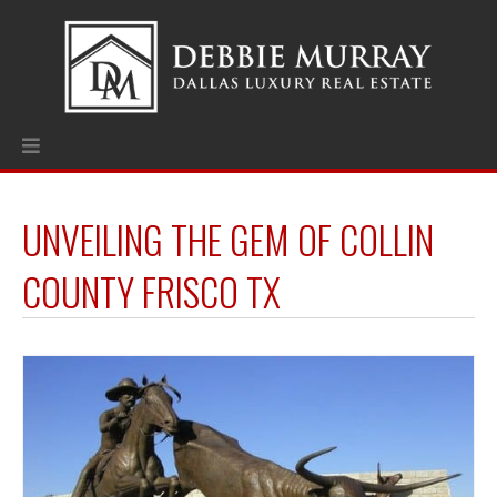
UNVEILING THE GEM OF COLLIN
COUNTY FRISCO TX