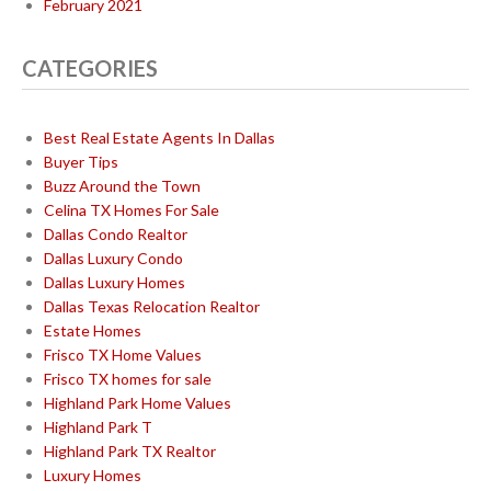
February 2021
CATEGORIES
Best Real Estate Agents In Dallas
Buyer Tips
Buzz Around the Town
Celina TX Homes For Sale
Dallas Condo Realtor
Dallas Luxury Condo
Dallas Luxury Homes
Dallas Texas Relocation Realtor
Estate Homes
Frisco TX Home Values
Frisco TX homes for sale
Highland Park Home Values
Highland Park T
Highland Park TX Realtor
Luxury Homes