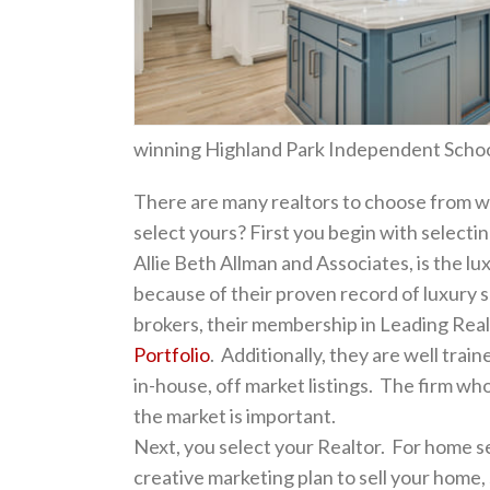
winning Highland Park Independent School 
There are many realtors to choose from w
select yours? First you begin with selectin
Allie Beth Allman and Associates, is the lux
because of their proven record of luxury 
brokers, their membership in Leading Rea
Portfolio
. Additionally, they are well train
in-house, off market listings. The firm who
the market is important.
Next, you select your Realtor. For home se
creative marketing plan to sell your home, 