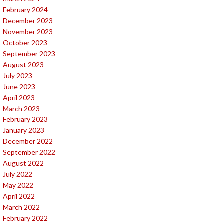
February 2024
December 2023
November 2023
October 2023
September 2023
August 2023
July 2023
June 2023
April 2023
March 2023
February 2023
January 2023
December 2022
September 2022
August 2022
July 2022
May 2022
April 2022
March 2022
February 2022