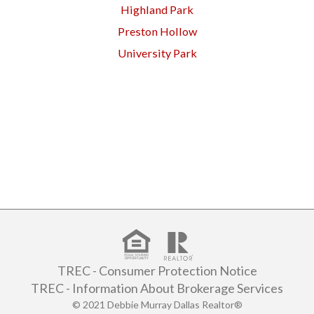
Highland Park
Preston Hollow
University Park
TREC - Consumer Protection Notice
TREC - Information About Brokerage Services
© 2021 Debbie Murray Dallas Realtor®