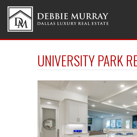
UNIVERSITY PARK R