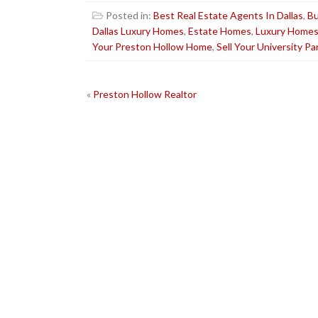
Posted in:
Best Real Estate Agents In Dallas
,
Bu
Dallas Luxury Homes
,
Estate Homes
,
Luxury Home
Your Preston Hollow Home
,
Sell Your University P
POST
«
Preston Hollow Realtor
NAVIGATION