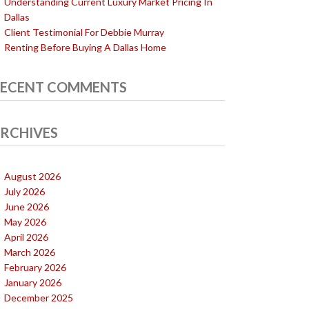
Understanding Current Luxury Market Pricing In
Dallas
Client Testimonial For Debbie Murray
Renting Before Buying A Dallas Home
ECENT COMMENTS
RCHIVES
August 2026
July 2026
June 2026
May 2026
April 2026
March 2026
February 2026
January 2026
December 2025