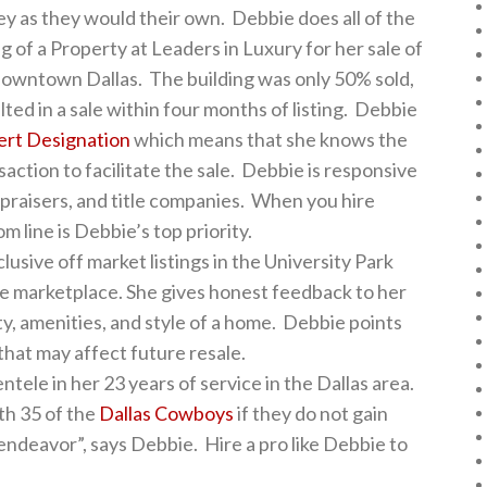
y as they would their own. Debbie does all of the
of a Property at Leaders in Luxury for her sale of
owntown Dallas. The building was only 50% sold,
ed in a sale within four months of listing. Debbie
ert Designation
which means that she knows the
saction to facilitate the sale. Debbie is responsive
appraisers, and title companies. When you hire
 line is Debbie’s top priority.
usive off market listings in the University Park
the marketplace. She gives honest feedback to her
ity, amenities, and style of a home. Debbie points
that may affect future resale.
tele in her 23 years of service in the Dallas area.
th 35 of the
Dallas Cowboys
if they do not gain
 endeavor”, says Debbie. Hire a pro like Debbie to