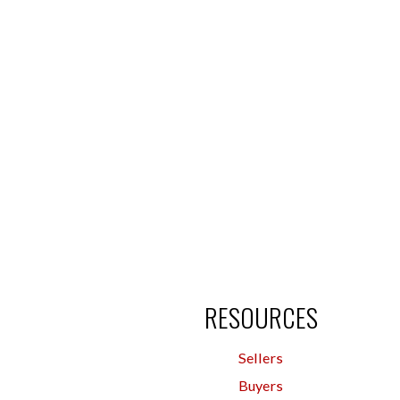
RESOURCES
Sellers
Buyers