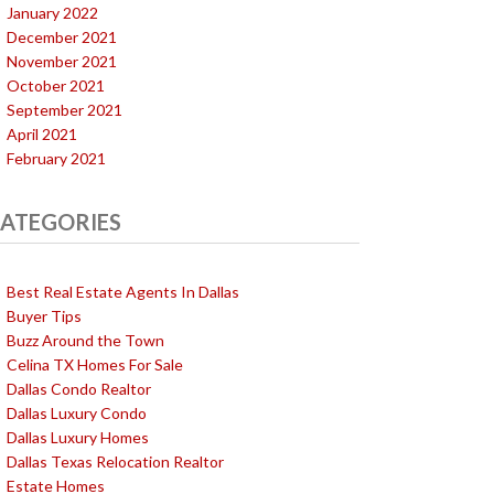
January 2022
December 2021
November 2021
October 2021
September 2021
April 2021
February 2021
ATEGORIES
Best Real Estate Agents In Dallas
Buyer Tips
Buzz Around the Town
Celina TX Homes For Sale
Dallas Condo Realtor
Dallas Luxury Condo
Dallas Luxury Homes
Dallas Texas Relocation Realtor
Estate Homes