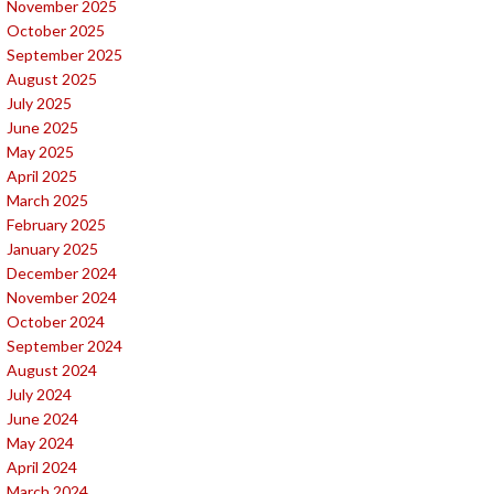
November 2025
October 2025
September 2025
August 2025
July 2025
June 2025
May 2025
April 2025
March 2025
February 2025
January 2025
December 2024
November 2024
October 2024
September 2024
August 2024
July 2024
June 2024
May 2024
April 2024
March 2024