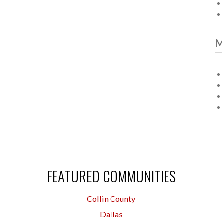
M
FEATURED COMMUNITIES
Collin County
Dallas