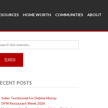
ESOURCES
HOME WORTH
COMMUNITIES
ABOUT
arch
r:
ECENT POSTS
Seller Testimonial For Debbie Murray
DFW Restaurant Week 2026