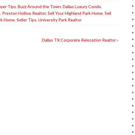
yer Tips
,
Buzz Around the Town
,
Dallas Luxury Condo
,
s
,
Preston Hollow Realtor
,
Sell Your Highland Park Home
,
Sell
ark Home
,
Seller Tips
,
University Park Realtor
Dallas TX Corporate Relocation Realtor
»