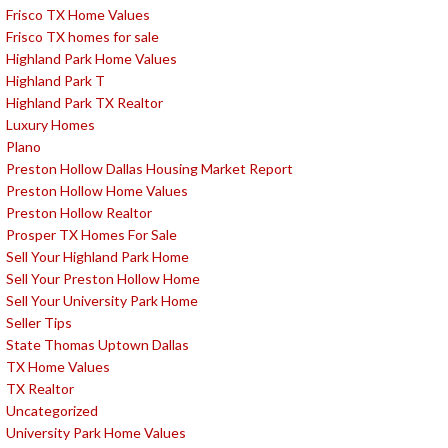
Frisco TX Home Values
Frisco TX homes for sale
Highland Park Home Values
Highland Park T
Highland Park TX Realtor
Luxury Homes
Plano
Preston Hollow Dallas Housing Market Report
Preston Hollow Home Values
Preston Hollow Realtor
Prosper TX Homes For Sale
Sell Your Highland Park Home
Sell Your Preston Hollow Home
Sell Your University Park Home
Seller Tips
State Thomas Uptown Dallas
TX Home Values
TX Realtor
Uncategorized
University Park Home Values