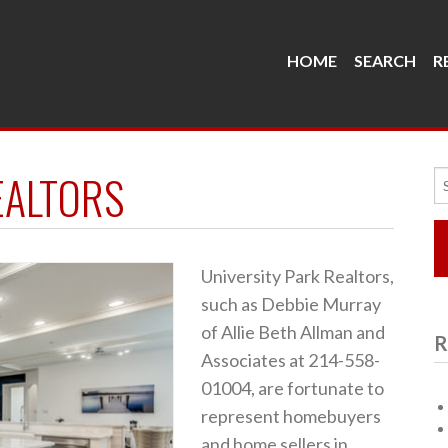
HOME
SEARCH
R
EALTORS
Se
fo
University Park Realtors,
such as Debbie Murray
of Allie Beth Allman and
R
Associates at 214-558-
01004, are fortunate to
represent homebuyers
and home sellers in