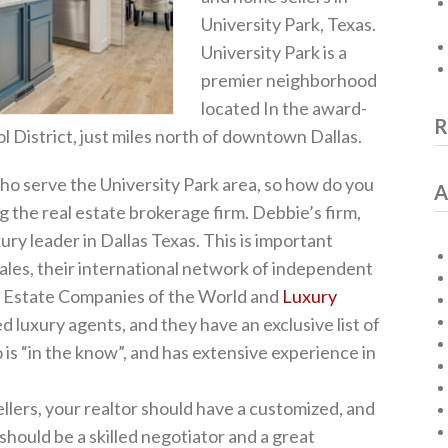
University Park, Texas.
University Park is a
premier neighborhood
located In the award-
R
District, just miles north of downtown Dallas.
ho serve the University Park area, so how do you
A
g the real estate brokerage firm. Debbie’s firm,
ury leader in Dallas Texas. This is important
sales, their international network of independent
l Estate Companies of the World and
Luxury
ed luxury agents, and they have an exclusive list of
 is “in the know”, and has extensive experience in
llers, your realtor should have a customized, and
should be a skilled negotiator and a great