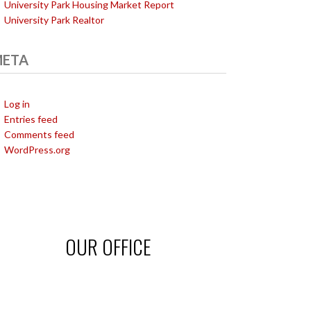
University Park Housing Market Report
University Park Realtor
ETA
Log in
Entries feed
Comments feed
WordPress.org
OUR OFFICE