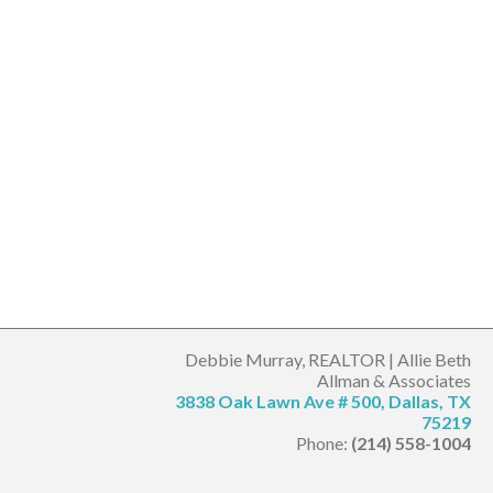
Debbie Murray, REALTOR | Allie Beth
Allman & Associates
3838 Oak Lawn Ave # 500, Dallas, TX
75219
Phone:
(214) 558-1004