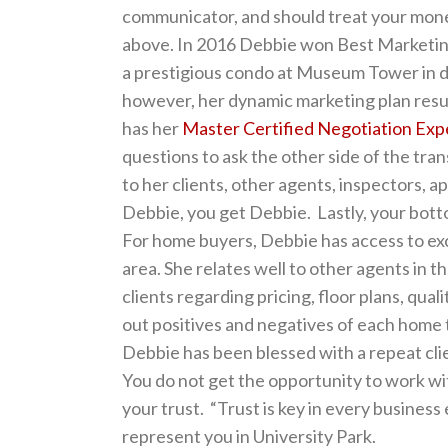
communicator, and should treat your mone
above. In 2016 Debbie won Best Marketing 
a prestigious condo at Museum Tower in d
however, her dynamic marketing plan result
has her
Master Certified Negotiation Exp
questions to ask the other side of the tran
to her clients, other agents, inspectors, 
Debbie, you get Debbie. Lastly, your bottom
For home buyers, Debbie has access to excl
area. She relates well to other agents in 
clients regarding pricing, floor plans, qual
out positives and negatives of each home 
Debbie has been blessed with a repeat clien
You do not get the opportunity to work wi
your trust. “Trust is key in every business
represent you in University Park.