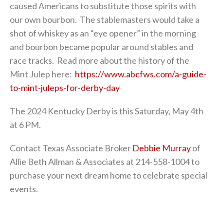
caused Americans to substitute those spirits with
our own bourbon. The stablemasters would take a
shot of whiskey as an “eye opener” in the morning
and bourbon became popular around stables and
race tracks. Read more about the history of the
Mint Julep here:
https://www.abcfws.com/a-guide-
to-mint-juleps-for-derby-day
The 2024 Kentucky Derby is this Saturday, May 4th
at 6 PM.
Contact Texas Associate Broker
Debbie Murray
of
Allie Beth Allman & Associates at 214-558-1004 to
purchase your next dream home to celebrate special
events.