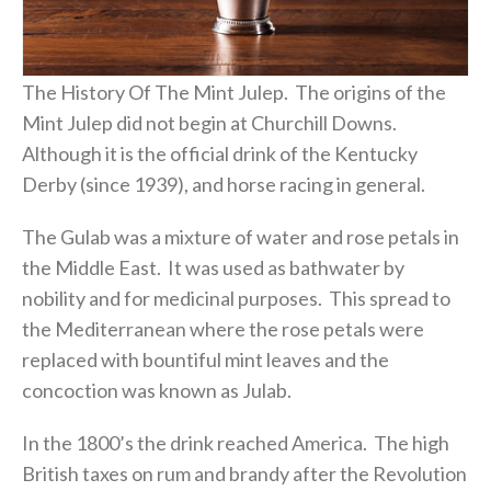
The History Of The Mint Julep. The origins of the
Mint Julep did not begin at Churchill Downs.
Although it is the official drink of the Kentucky
Derby (since 1939), and horse racing in general.
The Gulab was a mixture of water and rose petals in
the Middle East. It was used as bathwater by
nobility and for medicinal purposes. This spread to
the Mediterranean where the rose petals were
replaced with bountiful mint leaves and the
concoction was known as Julab.
In the 1800’s the drink reached America. The high
British taxes on rum and brandy after the Revolution