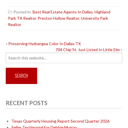
Posted in:
Best Real Estate Agents In Dallas
,
Highland
Park TX Realtor
,
Preston Hollow Realtor
,
University Park
Realtor
POST
«
Preserving Hydrangea Color In Dallas TX
704 Chip St. Just Listed In Little Elm
»
NAVIGATION
Search
for:
RECENT POSTS
Texas Quarterly Housing Report Second Quarter 2026
Seller Testimonial For Debbie Murray