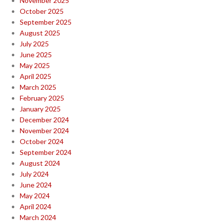
November 2025
October 2025
September 2025
August 2025
July 2025
June 2025
May 2025
April 2025
March 2025
February 2025
January 2025
December 2024
November 2024
October 2024
September 2024
August 2024
July 2024
June 2024
May 2024
April 2024
March 2024