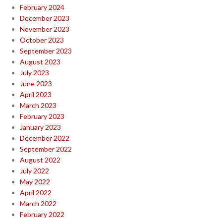
February 2024
December 2023
November 2023
October 2023
September 2023
August 2023
July 2023
June 2023
April 2023
March 2023
February 2023
January 2023
December 2022
September 2022
August 2022
July 2022
May 2022
April 2022
March 2022
February 2022