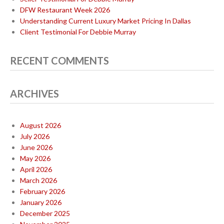
DFW Restaurant Week 2026
Understanding Current Luxury Market Pricing In Dallas
Client Testimonial For Debbie Murray
RECENT COMMENTS
ARCHIVES
August 2026
July 2026
June 2026
May 2026
April 2026
March 2026
February 2026
January 2026
December 2025