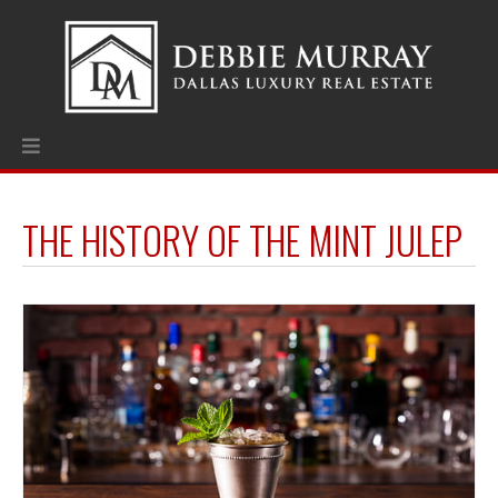
THE HISTORY OF THE MINT JULEP