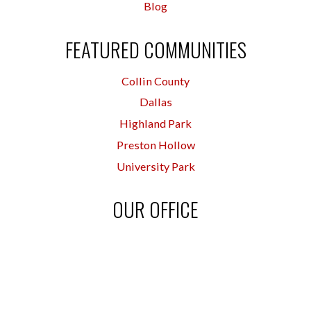
Blog
FEATURED COMMUNITIES
Collin County
Dallas
Highland Park
Preston Hollow
University Park
OUR OFFICE