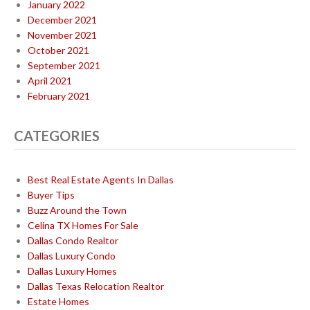
January 2022
December 2021
November 2021
October 2021
September 2021
April 2021
February 2021
CATEGORIES
Best Real Estate Agents In Dallas
Buyer Tips
Buzz Around the Town
Celina TX Homes For Sale
Dallas Condo Realtor
Dallas Luxury Condo
Dallas Luxury Homes
Dallas Texas Relocation Realtor
Estate Homes