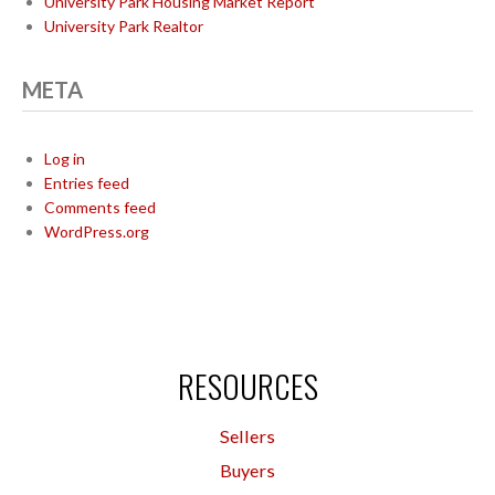
University Park Housing Market Report
University Park Realtor
META
Log in
Entries feed
Comments feed
WordPress.org
RESOURCES
Sellers
Buyers