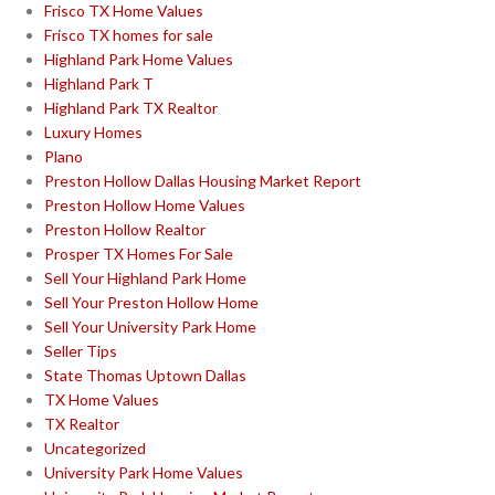
Frisco TX Home Values
Frisco TX homes for sale
Highland Park Home Values
Highland Park T
Highland Park TX Realtor
Luxury Homes
Plano
Preston Hollow Dallas Housing Market Report
Preston Hollow Home Values
Preston Hollow Realtor
Prosper TX Homes For Sale
Sell Your Highland Park Home
Sell Your Preston Hollow Home
Sell Your University Park Home
Seller Tips
State Thomas Uptown Dallas
TX Home Values
TX Realtor
Uncategorized
University Park Home Values